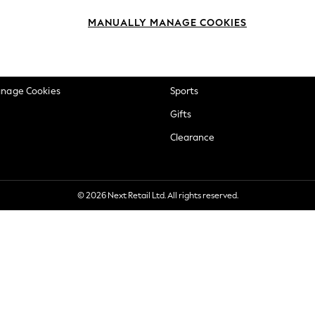
okie Policy
Beauty
MANUALLY MANAGE COOKIES
ditions
Brands
views & Ratings Policy
Baby
anage Cookies
Sports
Gifts
Clearance
© 2026 Next Retail Ltd. All rights reserved.