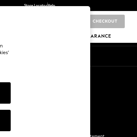
Store Locator
Help
CHECKOUT
0
BRANDS
GIFTS
SPORTS
CLEARANCE
an
kies’
Start a Chat
For general enquiries
More From Next
Next App
The Company
Media & Press
Business 2 Business
NEXT Careers
View Our Modern Slavery Statement