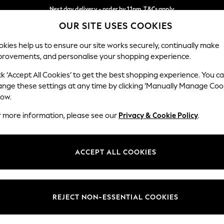
Next day delivery - order by 11pm. T&Cs apply
OUR SITE USES COOKIES
Split the cost with pay in 3.
Find out more
Our Social Networks
kies help us to ensure our site works securely, continually make
provements, and personalise your shopping experience.
SCHOOL
BABY
HOLIDAY
BEAUTY
FURNITURE
ck ‘Accept All Cookies’ to get the best shopping experience. You c
ange these settings at any time by clicking ‘Manually Manage Coo
ge Country
Store Locator
low.
 your shopping location
Find your nearest store
r more information, please see our
Privacy & Cookie Policy
.
ith Us
Departments
ted
Womens
ACCEPT ALL COOKIES
 Options
Mens
Boys
Girls
REJECT NON-ESSENTIAL COOKIES
nces
Home
nts & Wine
Furniture