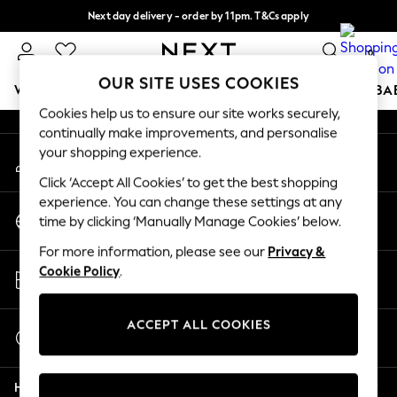
Next day delivery - order by 11pm. T&Cs apply
An error occurred on client
Split the cost with pay in 3.
Find out more
0
Our Social Networks
OUR SITE USES COOKIES
WOMEN
MEN
BOYS
GIRLS
HOME
SCHOOL
BA
Cookies help us to ensure our site works securely,
continually make improvements, and personalise
For You
your shopping experience.
My Account
WOMEN
Sign-in to your account
New In & Trending
Click ‘Accept All Cookies’ to get the best shopping
New: This Week
experience. You can change these settings at any
Change Country
New: NEXT
time by clicking ‘Manually Manage Cookies’ below.
Choose your shopping location
Top Picks
For more information, please see our
Privacy &
Trending On Social
Store Locator
Cookie Policy
.
Polka Dots
Find your nearest store
Summer Textures
Blues & Chambrays
ACCEPT ALL COOKIES
Start a Chat
Summer Whites
For general enquiries
Chocolate Brown
Help
Linen Collection