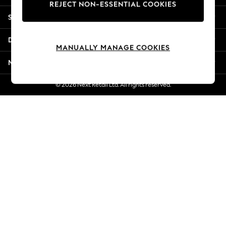
REJECT NON-ESSENTIAL COOKIES
New Season Workwear
Shopping With Us
Back To College
Autumn Must Haves
Departments
The Occasion Shop
MANUALLY MANAGE COOKIES
Hardware Detailing
More From Next
Escape into Summer: As Advertised
Top Picks
© 2026 Next Retail Ltd. All rights reserved.
Spring Dressing
Jeans & a Nice Top
Coastal Prints
Capsule Wardrobe
Graphic Styles
Festival
Balloon Trousers
Summer Footwear
Self.
All Clothing
Beachwear
Blazers