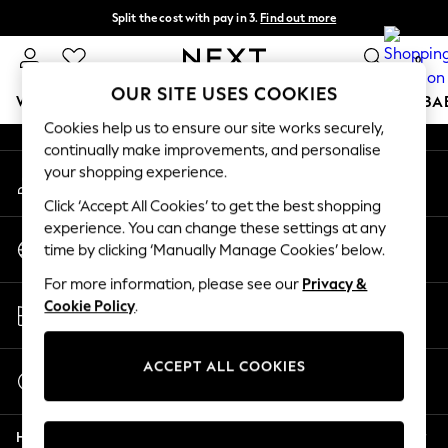
Split the cost with pay in 3.
Find out more
An error occurred on client
Delivery to store or home delivery available*
0
Our Social Networks
OUR SITE USES COOKIES
WOMEN
MEN
BOYS
GIRLS
HOME
SCHOOL
BA
Cookies help us to ensure our site works securely,
continually make improvements, and personalise
For You
your shopping experience.
My Account
WOMEN
Sign-in to your account
New In & Trending
Click ‘Accept All Cookies’ to get the best shopping
New: This Week
experience. You can change these settings at any
Change Country
New: NEXT
time by clicking ‘Manually Manage Cookies’ below.
Choose your shopping location
Top Picks
For more information, please see our
Privacy &
Trending on Social
Store Locator
Cookie Policy
.
Polka Dots
Find your nearest store
Summer Textures
Blues & Chambrays
ACCEPT ALL COOKIES
Start a Chat
Chocolate Brown
For general enquiries
Linen Collection
Help
Summer Whites