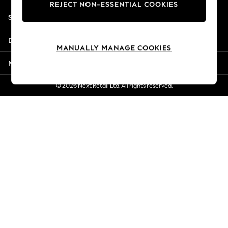
REJECT NON-ESSENTIAL COOKIES
Jorts & Bermuda Shorts
Shopping With Us
Summer Footwear
Hardware Detailing
Departments
The Occasion Shop
MANUALLY MANAGE COOKIES
Boho Styles
More From Next
Festival
Escape into Summer: As Advertised
© 2026 Next Retail Ltd. All rights reserved.
Top Picks
Spring Dressing
Jeans & a Nice Top
Coastal Prints
Capsule Wardrobe
Graphic Styles
Festival
Balloon Trousers
Self.
All Clothing
Beachwear
Blazers