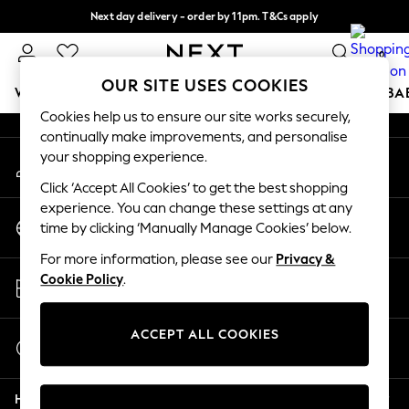
Next day delivery - order by 11pm. T&Cs apply
An error occurred on client
Split the cost with pay in 3.
Find out more
0
Our Social Networks
OUR SITE USES COOKIES
WOMEN
MEN
BOYS
GIRLS
HOME
SCHOOL
BA
Cookies help us to ensure our site works securely,
continually make improvements, and personalise
For You
your shopping experience.
My Account
WOMEN
Sign-in to your account
New In & Trending
Click ‘Accept All Cookies’ to get the best shopping
New: This Week
experience. You can change these settings at any
Change Country
New: NEXT
time by clicking ‘Manually Manage Cookies’ below.
Choose your shopping location
Top Picks
For more information, please see our
Privacy &
Trending on Social
Store Locator
Cookie Policy
.
Polka Dots
Find your nearest store
Summer Textures
Blues & Chambrays
ACCEPT ALL COOKIES
Start a Chat
Chocolate Brown
For general enquiries
Linen Collection
Help
Summer Whites