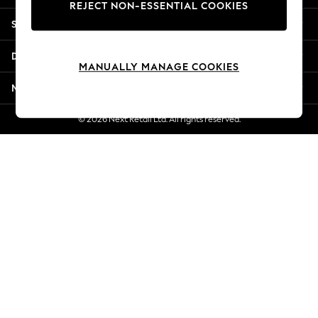
REJECT NON-ESSENTIAL COOKIES
Jorts & Bermuda Shorts
Shopping With Us
Summer Footwear
Hardware Detailing
Departments
The Occasion Shop
MANUALLY MANAGE COOKIES
Boho Styles
More From Next
Festival
Escape into Summer: As Advertised
© 2026 Next Retail Ltd. All rights reserved.
Top Picks
Spring Dressing
Jeans & a Nice Top
Coastal Prints
Capsule Wardrobe
Graphic Styles
Festival
Balloon Trousers
Self.
All Clothing
Beachwear
Blazers