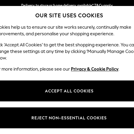
Delivery to store or home delivery available* T&Cs apply
OUR SITE USES COOKIES
Split the cost with pay in 3.
Find out more
Our Social Networks
kies help us to ensure our site works securely, continually make
provements, and personalise your shopping experience.
SCHOOL
BABY
HOLIDAY
BEAUTY
FURNITURE
ck ‘Accept All Cookies’ to get the best shopping experience. You c
ange these settings at any time by clicking ‘Manually Manage Coo
ge Country
Store Locator
low.
 your shopping location
Find your nearest store
r more information, please see our
Privacy & Cookie Policy
.
ith Us
Departments
ted
Womens
ACCEPT ALL COOKIES
 Options
Mens
Boys
Girls
REJECT NON-ESSENTIAL COOKIES
nces
Home
nts & Wine
Furniture