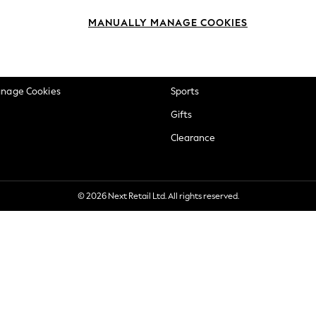
okie Policy
Beauty
MANUALLY MANAGE COOKIES
ditions
Brands
views & Ratings Policy
Baby
anage Cookies
Sports
Gifts
Clearance
© 2026 Next Retail Ltd. All rights reserved.