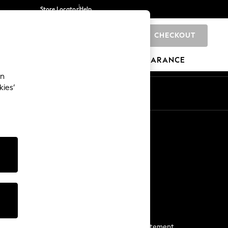
Store Locator
Help
CHECKOUT
0
BRANDS
GIFTS
SPORTS
CLEARANCE
an
kies’
Start a Chat
For general enquiries
More From Next
Next App
The Company
Media & Press
Business 2 Business
NEXT Careers
View Our Modern Slavery Statement