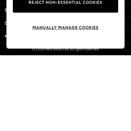
REJECT NON-ESSENTIAL COOKIES
Jorts & Bermuda Shorts
Shopping With Us
Summer Footwear
Hardware Detailing
Departments
The Occasion Shop
MANUALLY MANAGE COOKIES
Boho Styles
More From Next
Festival
Escape into Summer: As Advertised
© 2026 Next Retail Ltd. All rights reserved.
Top Picks
Spring Dressing
Jeans & a Nice Top
Coastal Prints
Capsule Wardrobe
Graphic Styles
Festival
Balloon Trousers
Self.
All Clothing
Beachwear
Blazers