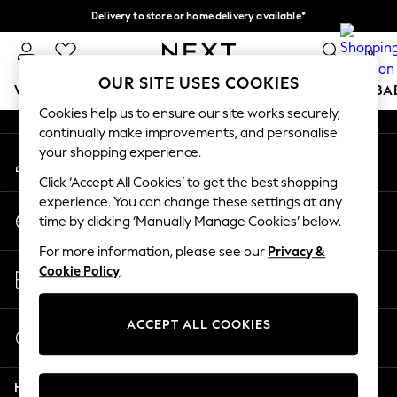
Delivery to store or home delivery available*
An error occurred on client
Split the cost with pay in 3.
Find out more
0
Our Social Networks
OUR SITE USES COOKIES
WOMEN
MEN
BOYS
GIRLS
HOME
SCHOOL
BA
Cookies help us to ensure our site works securely,
continually make improvements, and personalise
For You
your shopping experience.
My Account
WOMEN
Sign-in to your account
New In & Trending
Click ‘Accept All Cookies’ to get the best shopping
New: This Week
experience. You can change these settings at any
Change Country
New: NEXT
time by clicking ‘Manually Manage Cookies’ below.
Choose your shopping location
Top Picks
For more information, please see our
Privacy &
Trending on Social
Store Locator
Cookie Policy
.
Polka Dots
Find your nearest store
Summer Textures
Blues & Chambrays
ACCEPT ALL COOKIES
Start a Chat
Chocolate Brown
For general enquiries
Linen Collection
Help
Summer Whites