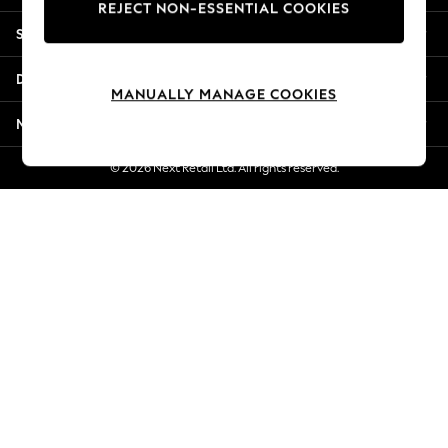
REJECT NON-ESSENTIAL COOKIES
Jorts & Bermuda Shorts
Shopping With Us
Summer Footwear
Hardware Detailing
Departments
The Occasion Shop
MANUALLY MANAGE COOKIES
Boho Styles
More From Next
Festival
Escape into Summer: As Advertised
© 2026 Next Retail Ltd. All rights reserved.
Top Picks
Spring Dressing
Jeans & a Nice Top
Coastal Prints
Capsule Wardrobe
Graphic Styles
Festival
Balloon Trousers
Self.
All Clothing
Beachwear
Blazers