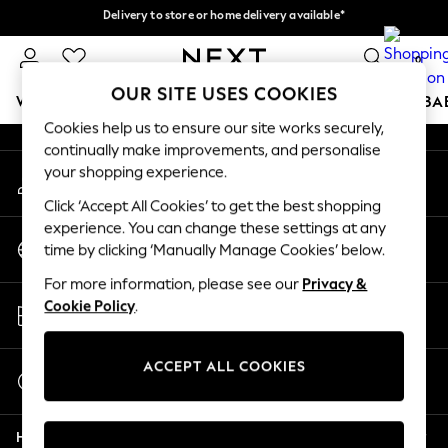
Delivery to store or home delivery available*
An error occurred on client
Split the cost with pay in 3.
Find out more
0
Our Social Networks
OUR SITE USES COOKIES
WOMEN
MEN
BOYS
GIRLS
HOME
SCHOOL
BA
Cookies help us to ensure our site works securely,
continually make improvements, and personalise
For You
your shopping experience.
My Account
WOMEN
Sign-in to your account
New In & Trending
Click ‘Accept All Cookies’ to get the best shopping
New: This Week
experience. You can change these settings at any
Change Country
New: NEXT
time by clicking ‘Manually Manage Cookies’ below.
Choose your shopping location
Top Picks
For more information, please see our
Privacy &
Trending on Social
Store Locator
Cookie Policy
.
Polka Dots
Find your nearest store
Summer Textures
Blues & Chambrays
ACCEPT ALL COOKIES
Start a Chat
Chocolate Brown
For general enquiries
Linen Collection
Help
Summer Whites