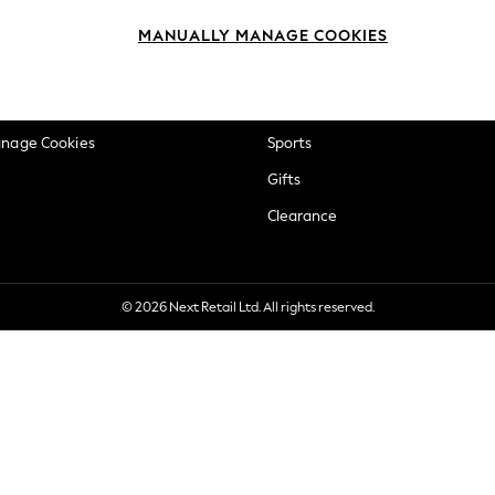
okie Policy
Beauty
MANUALLY MANAGE COOKIES
ditions
Brands
views & Ratings Policy
Baby
anage Cookies
Sports
Gifts
Clearance
© 2026 Next Retail Ltd. All rights reserved.