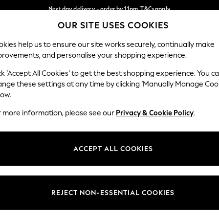
Next day delivery - order by 11pm. T&Cs apply
OUR SITE USES COOKIES
Split the cost with pay in 3.
Find out more
Our Social Networks
kies help us to ensure our site works securely, continually make
provements, and personalise your shopping experience.
SCHOOL
BABY
HOLIDAY
BEAUTY
FURNITURE
ck ‘Accept All Cookies’ to get the best shopping experience. You c
ange these settings at any time by clicking ‘Manually Manage Coo
ge Country
Store Locator
low.
 your shopping location
Find your nearest store
r more information, please see our
Privacy & Cookie Policy
.
ith Us
Departments
ted
Womens
ACCEPT ALL COOKIES
 Options
Mens
Boys
Girls
REJECT NON-ESSENTIAL COOKIES
nces
Home
nts & Wine
Furniture