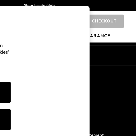
Store Locator
Help
CHECKOUT
0
BRANDS
GIFTS
SPORTS
CLEARANCE
an
kies’
Start a Chat
For general enquiries
More From Next
Next App
The Company
Media & Press
Business 2 Business
NEXT Careers
View Our Modern Slavery Statement