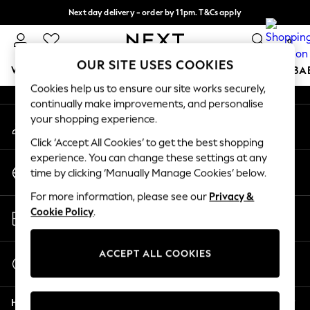
Next day delivery - order by 11pm. T&Cs apply
An error occurred on client
Split the cost with pay in 3.
Find out more
0
Our Social Networks
OUR SITE USES COOKIES
WOMEN
MEN
BOYS
GIRLS
HOME
SCHOOL
BA
Cookies help us to ensure our site works securely,
continually make improvements, and personalise
For You
your shopping experience.
My Account
WOMEN
Sign-in to your account
New In & Trending
Click ‘Accept All Cookies’ to get the best shopping
New: This Week
experience. You can change these settings at any
Change Country
New: NEXT
time by clicking ‘Manually Manage Cookies’ below.
Choose your shopping location
Top Picks
For more information, please see our
Privacy &
Trending On Social
Store Locator
Cookie Policy
.
Polka Dots
Find your nearest store
Summer Textures
Blues & Chambrays
ACCEPT ALL COOKIES
Start a Chat
Summer Whites
For general enquiries
Chocolate Brown
Help
Linen Collection