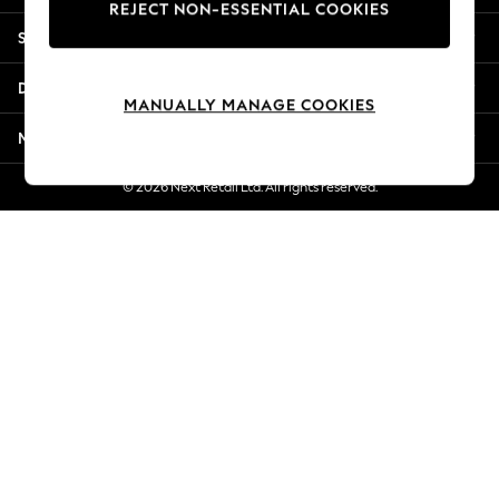
REJECT NON-ESSENTIAL COOKIES
New Season Workwear
Shopping With Us
Back To College
Autumn Must Haves
Departments
The Occasion Shop
MANUALLY MANAGE COOKIES
Hardware Detailing
More From Next
Escape into Summer: As Advertised
Top Picks
© 2026 Next Retail Ltd. All rights reserved.
Spring Dressing
Jeans & a Nice Top
Coastal Prints
Capsule Wardrobe
Graphic Styles
Festival
Balloon Trousers
Summer Footwear
Self.
All Clothing
Beachwear
Blazers