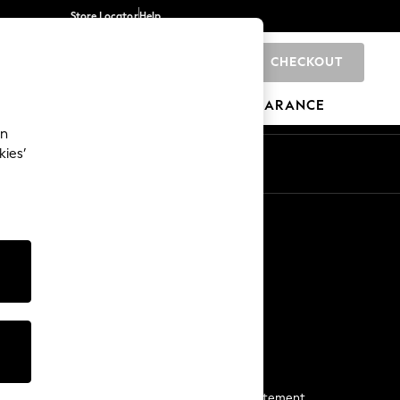
Store Locator
Help
CHECKOUT
0
BRANDS
GIFTS
SPORTS
CLEARANCE
an
kies’
Start a Chat
For general enquiries
More From Next
Next App
The Company
Media & Press
Business 2 Business
NEXT Careers
View Our Modern Slavery Statement