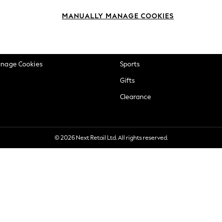
okie Policy
Beauty
MANUALLY MANAGE COOKIES
ditions
Brands
views & Ratings Policy
Baby
anage Cookies
Sports
Gifts
Clearance
© 2026 Next Retail Ltd. All rights reserved.