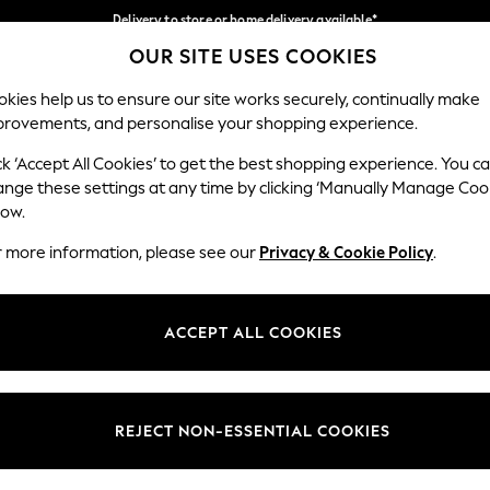
Delivery to store or home delivery available*
OUR SITE USES COOKIES
Split the cost with pay in 3.
Find out more
Our Social Networks
kies help us to ensure our site works securely, continually make
provements, and personalise your shopping experience.
SCHOOL
BABY
HOLIDAY
BEAUTY
FURNITURE
ck ‘Accept All Cookies’ to get the best shopping experience. You c
ange these settings at any time by clicking ‘Manually Manage Coo
ge Country
Store Locator
low.
 your shopping location
Find your nearest store
r more information, please see our
Privacy & Cookie Policy
.
ith Us
Departments
ted
Womens
ACCEPT ALL COOKIES
 Options
Mens
Boys
Girls
REJECT NON-ESSENTIAL COOKIES
nces
Home
nts & Wine
Furniture