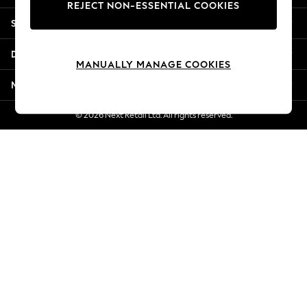
REJECT NON-ESSENTIAL COOKIES
Jorts & Bermuda Shorts
Shopping With Us
Summer Footwear
Hardware Detailing
Departments
The Occasion Shop
MANUALLY MANAGE COOKIES
Boho Styles
More From Next
Festival
Escape into Summer: As Advertised
© 2026 Next Retail Ltd. All rights reserved.
Top Picks
Spring Dressing
Jeans & a Nice Top
Coastal Prints
Capsule Wardrobe
Graphic Styles
Festival
Balloon Trousers
Self.
All Clothing
Beachwear
Blazers