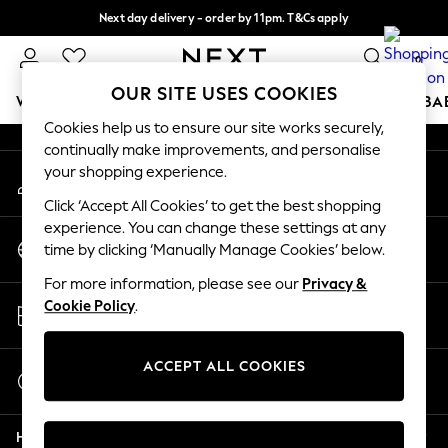
Next day delivery - order by 11pm. T&Cs apply
An error occurred on client
Split the cost with pay in 3.
Find out more
0
Our Social Networks
OUR SITE USES COOKIES
WOMEN
MEN
BOYS
GIRLS
HOME
SCHOOL
BA
Cookies help us to ensure our site works securely,
continually make improvements, and personalise
For You
your shopping experience.
My Account
WOMEN
Sign-in to your account
New In & Trending
Click ‘Accept All Cookies’ to get the best shopping
New: This Week
experience. You can change these settings at any
Change Country
New: NEXT
time by clicking ‘Manually Manage Cookies’ below.
Choose your shopping location
Top Picks
For more information, please see our
Privacy &
Trending on Social
Store Locator
Cookie Policy
.
Polka Dots
Find your nearest store
Summer Textures
Blues & Chambrays
ACCEPT ALL COOKIES
Start a Chat
Chocolate Brown
For general enquiries
Linen Collection
Help
Summer Whites