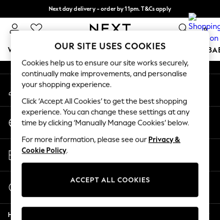
Next day delivery - order by 11pm. T&Cs apply
An error occurred on client
Split the cost with pay in 3.
Find out more
0
Our Social Networks
OUR SITE USES COOKIES
WOMEN
MEN
BOYS
GIRLS
HOME
SCHOOL
BA
Cookies help us to ensure our site works securely,
continually make improvements, and personalise
For You
your shopping experience.
My Account
WOMEN
Sign-in to your account
New In & Trending
Click ‘Accept All Cookies’ to get the best shopping
New: This Week
experience. You can change these settings at any
Change Country
New: NEXT
time by clicking ‘Manually Manage Cookies’ below.
Choose your shopping location
Top Picks
For more information, please see our
Privacy &
Trending On Social
Store Locator
Cookie Policy
.
Polka Dots
Find your nearest store
Summer Textures
Blues & Chambrays
ACCEPT ALL COOKIES
Start a Chat
Summer Whites
For general enquiries
Chocolate Brown
Help
Linen Collection