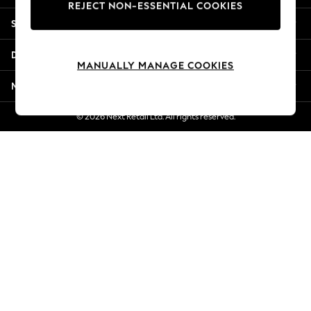
REJECT NON-ESSENTIAL COOKIES
New Season Workwear
Shopping With Us
Back To College
Autumn Must Haves
Departments
The Occasion Shop
MANUALLY MANAGE COOKIES
Hardware Detailing
More From Next
Escape into Summer: As Advertised
Top Picks
© 2026 Next Retail Ltd. All rights reserved.
Spring Dressing
Jeans & a Nice Top
Coastal Prints
Capsule Wardrobe
Graphic Styles
Festival
Balloon Trousers
Summer Footwear
Self.
All Clothing
Beachwear
Blazers