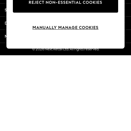
REJECT NON-ESSENTIAL COOKIES
Jorts & Bermuda Shorts
Shopping With Us
Summer Footwear
Hardware Detailing
Departments
The Occasion Shop
MANUALLY MANAGE COOKIES
Boho Styles
More From Next
Festival
Escape into Summer: As Advertised
© 2026 Next Retail Ltd. All rights reserved.
Top Picks
Spring Dressing
Jeans & a Nice Top
Coastal Prints
Capsule Wardrobe
Graphic Styles
Festival
Balloon Trousers
Self.
All Clothing
Beachwear
Blazers