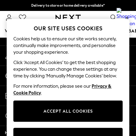
Delivery to store or home delivery available*
An error occurred on client
Split the cost with pay in 3.
Find out more
0
Our Social Networks
OUR SITE USES COOKIES
WOMEN
MEN
BOYS
GIRLS
HOME
SCHOOL
BA
Cookies help us to ensure our site works securely,
continually make improvements, and personalise
For You
your shopping experience.
My Account
WOMEN
Sign-in to your account
New In & Trending
Click ‘Accept All Cookies’ to get the best shopping
New: This Week
experience. You can change these settings at any
Change Country
New: NEXT
time by clicking ‘Manually Manage Cookies’ below.
Choose your shopping location
Top Picks
For more information, please see our
Privacy &
Trending on Social
Store Locator
Cookie Policy
.
Polka Dots
Find your nearest store
Summer Textures
Blues & Chambrays
ACCEPT ALL COOKIES
Start a Chat
Chocolate Brown
For general enquiries
Linen Collection
Help
Summer Whites