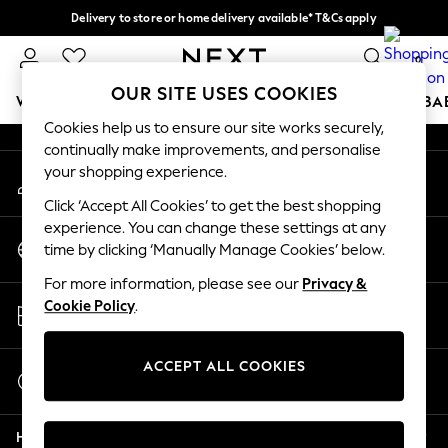
Delivery to store or home delivery available* T&Cs apply
An error occurred on client
Split the cost with pay in 3.
Find out more
0
Our Social Networks
OUR SITE USES COOKIES
WOMEN
MEN
BOYS
GIRLS
HOME
SCHOOL
BA
Cookies help us to ensure our site works securely,
continually make improvements, and personalise
For You
your shopping experience.
My Account
WOMEN
Sign-in to your account
New In & Trending
Click ‘Accept All Cookies’ to get the best shopping
New: This Week
experience. You can change these settings at any
Change Country
New: NEXT
time by clicking ‘Manually Manage Cookies’ below.
Choose your shopping location
Top Picks
For more information, please see our
Privacy &
Trending on Social
Store Locator
Cookie Policy
.
Polka Dots
Find your nearest store
Summer Textures
Blues & Chambrays
ACCEPT ALL COOKIES
Start a Chat
Chocolate Brown
For general enquiries
Linen Collection
Help
Summer Whites