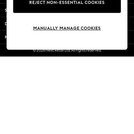
REJECT NON-ESSENTIAL COOKIES
Jorts & Bermuda Shorts
Shopping With Us
Summer Footwear
Hardware Detailing
Departments
The Occasion Shop
MANUALLY MANAGE COOKIES
Boho Styles
More From Next
Festival
Escape into Summer: As Advertised
© 2026 Next Retail Ltd. All rights reserved.
Top Picks
Spring Dressing
Jeans & a Nice Top
Coastal Prints
Capsule Wardrobe
Graphic Styles
Festival
Balloon Trousers
Self.
All Clothing
Beachwear
Blazers