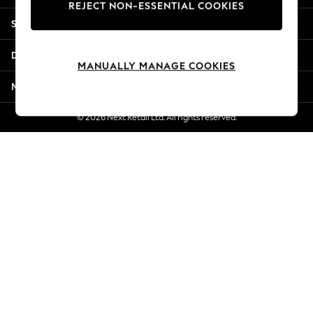
REJECT NON-ESSENTIAL COOKIES
Jorts & Bermuda Shorts
Shopping With Us
Summer Footwear
Hardware Detailing
Departments
The Occasion Shop
MANUALLY MANAGE COOKIES
Boho Styles
More From Next
Festival
Escape into Summer: As Advertised
© 2026 Next Retail Ltd. All rights reserved.
Top Picks
Spring Dressing
Jeans & a Nice Top
Coastal Prints
Capsule Wardrobe
Graphic Styles
Festival
Balloon Trousers
Self.
All Clothing
Beachwear
Blazers