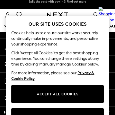
Split the cost with pay in 3.
Find out more
An error occurred on client
Next day delivery - order by 11pm. T&Cs apply
0
Our Social Networks
OUR SITE USES COOKIES
WOMEN
MEN
BOYS
GIRLS
HOME
SCHOOL
BA
Cookies help us to ensure our site works securely,
continually make improvements, and personalise
For You
your shopping experience.
My Account
WOMEN
Sign-in to your account
New In & Trending
Click ‘Accept All Cookies’ to get the best shopping
New: This Week
experience. You can change these settings at any
Change Country
New: NEXT
time by clicking ‘Manually Manage Cookies’ below.
Choose your shopping location
Top Picks
For more information, please see our
Privacy &
Trending on Social
Store Locator
Cookie Policy
.
Polka Dots
Find your nearest store
Summer Textures
Blues & Chambrays
ACCEPT ALL COOKIES
Start a Chat
Chocolate Brown
For general enquiries
Linen Collection
Help
Summer Whites