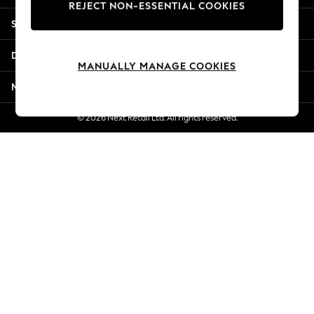
REJECT NON-ESSENTIAL COOKIES
New Season Workwear
Shopping With Us
Back To College
Autumn Must Haves
Departments
The Occasion Shop
MANUALLY MANAGE COOKIES
Hardware Detailing
More From Next
Escape into Summer: As Advertised
Top Picks
© 2026 Next Retail Ltd. All rights reserved.
Spring Dressing
Jeans & a Nice Top
Coastal Prints
Capsule Wardrobe
Graphic Styles
Festival
Balloon Trousers
Summer Footwear
Self.
All Clothing
Beachwear
Blazers