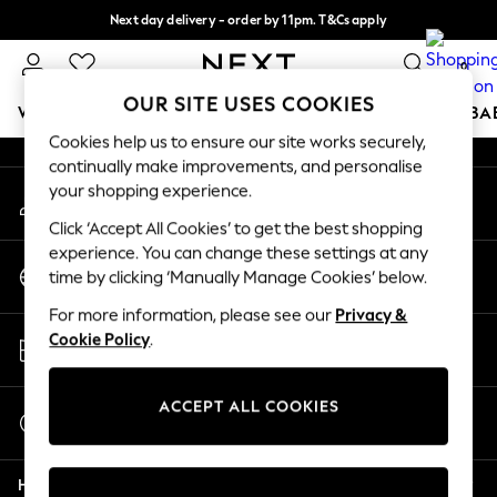
Next day delivery - order by 11pm. T&Cs apply
An error occurred on client
Split the cost with pay in 3.
Find out more
0
Our Social Networks
OUR SITE USES COOKIES
WOMEN
MEN
BOYS
GIRLS
HOME
SCHOOL
BA
Cookies help us to ensure our site works securely,
continually make improvements, and personalise
For You
your shopping experience.
My Account
WOMEN
Sign-in to your account
New In & Trending
Click ‘Accept All Cookies’ to get the best shopping
New: This Week
experience. You can change these settings at any
Change Country
New: NEXT
time by clicking ‘Manually Manage Cookies’ below.
Choose your shopping location
Top Picks
For more information, please see our
Privacy &
Trending On Social
Store Locator
Cookie Policy
.
Polka Dots
Find your nearest store
Summer Textures
Blues & Chambrays
ACCEPT ALL COOKIES
Start a Chat
Summer Whites
For general enquiries
Chocolate Brown
Help
Linen Collection