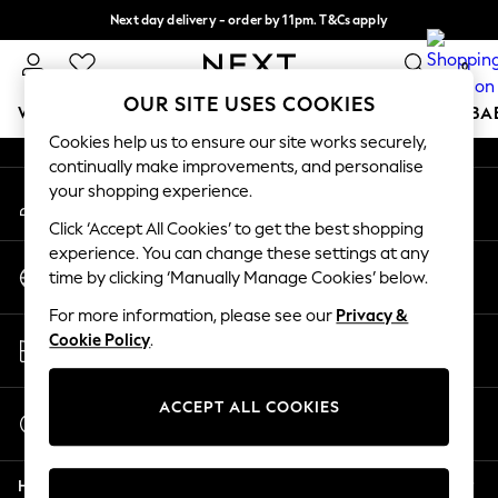
Next day delivery - order by 11pm. T&Cs apply
An error occurred on client
Split the cost with pay in 3.
Find out more
0
Our Social Networks
OUR SITE USES COOKIES
WOMEN
MEN
BOYS
GIRLS
HOME
SCHOOL
BA
Cookies help us to ensure our site works securely,
continually make improvements, and personalise
For You
your shopping experience.
My Account
WOMEN
Sign-in to your account
New In & Trending
Click ‘Accept All Cookies’ to get the best shopping
New: This Week
experience. You can change these settings at any
Change Country
New: NEXT
time by clicking ‘Manually Manage Cookies’ below.
Choose your shopping location
Top Picks
For more information, please see our
Privacy &
Trending On Social
Store Locator
Cookie Policy
.
Polka Dots
Find your nearest store
Summer Textures
Blues & Chambrays
ACCEPT ALL COOKIES
Start a Chat
Summer Whites
For general enquiries
Chocolate Brown
Help
Linen Collection