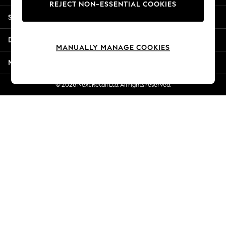
REJECT NON-ESSENTIAL COOKIES
New Season Workwear
Shopping With Us
Back To College
Autumn Must Haves
Departments
The Occasion Shop
MANUALLY MANAGE COOKIES
Hardware Detailing
More From Next
Escape into Summer: As Advertised
Top Picks
© 2026 Next Retail Ltd. All rights reserved.
Spring Dressing
Jeans & a Nice Top
Coastal Prints
Capsule Wardrobe
Graphic Styles
Festival
Balloon Trousers
Summer Footwear
Self.
All Clothing
Beachwear
Blazers