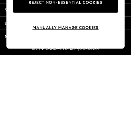
REJECT NON-ESSENTIAL COOKIES
New Season Workwear
Shopping With Us
Back To College
Autumn Must Haves
Departments
The Occasion Shop
MANUALLY MANAGE COOKIES
Hardware Detailing
More From Next
Escape into Summer: As Advertised
Top Picks
© 2026 Next Retail Ltd. All rights reserved.
Spring Dressing
Jeans & a Nice Top
Coastal Prints
Capsule Wardrobe
Graphic Styles
Festival
Balloon Trousers
Summer Footwear
Self.
All Clothing
Beachwear
Blazers