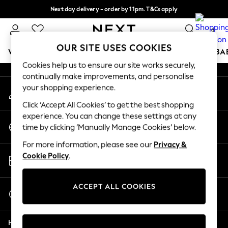
Next day delivery - order by 11pm. T&Cs apply
An error occurred on client
Split the cost with pay in 3.
Find out more
0
Our Social Networks
OUR SITE USES COOKIES
WOMEN
MEN
BOYS
GIRLS
HOME
SCHOOL
BA
Cookies help us to ensure our site works securely,
continually make improvements, and personalise
For You
your shopping experience.
My Account
WOMEN
Sign-in to your account
New In & Trending
Click ‘Accept All Cookies’ to get the best shopping
New: This Week
experience. You can change these settings at any
Change Country
New: NEXT
time by clicking ‘Manually Manage Cookies’ below.
Choose your shopping location
Top Picks
For more information, please see our
Privacy &
Trending On Social
Store Locator
Cookie Policy
.
Polka Dots
Find your nearest store
Summer Textures
Blues & Chambrays
ACCEPT ALL COOKIES
Start a Chat
Summer Whites
For general enquiries
Chocolate Brown
Help
Linen Collection