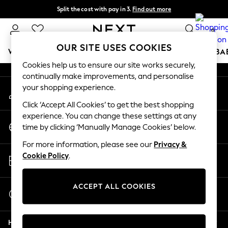
Split the cost with pay in 3.
Find out more
An error occurred on client
Delivery to store or home delivery available*
0
Our Social Networks
OUR SITE USES COOKIES
WOMEN
MEN
BOYS
GIRLS
HOME
SCHOOL
BA
Cookies help us to ensure our site works securely,
continually make improvements, and personalise
For You
your shopping experience.
My Account
WOMEN
Sign-in to your account
New In & Trending
Click ‘Accept All Cookies’ to get the best shopping
New: This Week
experience. You can change these settings at any
Change Country
New: NEXT
time by clicking ‘Manually Manage Cookies’ below.
Choose your shopping location
Top Picks
For more information, please see our
Privacy &
Trending on Social
Store Locator
Cookie Policy
.
Polka Dots
Find your nearest store
Summer Textures
Blues & Chambrays
ACCEPT ALL COOKIES
Start a Chat
Chocolate Brown
For general enquiries
Linen Collection
Help
Summer Whites