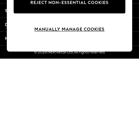
REJECT NON-ESSENTIAL COOKIES
Jorts & Bermuda Shorts
Shopping With Us
Summer Footwear
Hardware Detailing
Departments
The Occasion Shop
MANUALLY MANAGE COOKIES
Boho Styles
More From Next
Festival
Escape into Summer: As Advertised
© 2026 Next Retail Ltd. All rights reserved.
Top Picks
Spring Dressing
Jeans & a Nice Top
Coastal Prints
Capsule Wardrobe
Graphic Styles
Festival
Balloon Trousers
Self.
All Clothing
Beachwear
Blazers