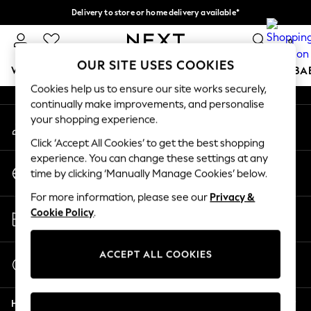
Delivery to store or home delivery available*
An error occurred on client
Split the cost with pay in 3.
Find out more
0
Our Social Networks
OUR SITE USES COOKIES
WOMEN
MEN
BOYS
GIRLS
HOME
SCHOOL
BA
Cookies help us to ensure our site works securely,
continually make improvements, and personalise
For You
your shopping experience.
My Account
WOMEN
Sign-in to your account
New In & Trending
Click ‘Accept All Cookies’ to get the best shopping
New: This Week
experience. You can change these settings at any
Change Country
New: NEXT
time by clicking ‘Manually Manage Cookies’ below.
Choose your shopping location
Top Picks
For more information, please see our
Privacy &
Trending on Social
Store Locator
Cookie Policy
.
Polka Dots
Find your nearest store
Summer Textures
Blues & Chambrays
ACCEPT ALL COOKIES
Start a Chat
Chocolate Brown
For general enquiries
Linen Collection
Help
Summer Whites