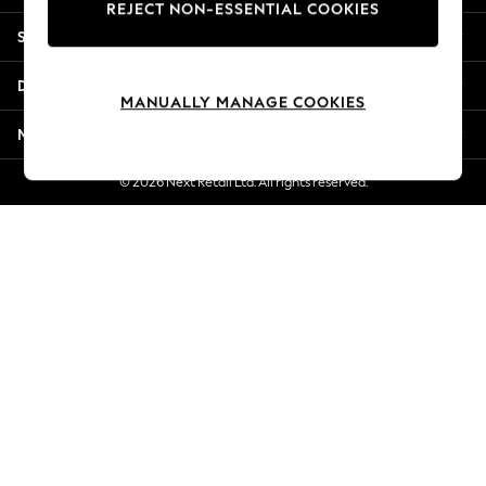
REJECT NON-ESSENTIAL COOKIES
Jorts & Bermuda Shorts
Shopping With Us
Summer Footwear
Hardware Detailing
Departments
The Occasion Shop
MANUALLY MANAGE COOKIES
Boho Styles
More From Next
Festival
Escape into Summer: As Advertised
© 2026 Next Retail Ltd. All rights reserved.
Top Picks
Spring Dressing
Jeans & a Nice Top
Coastal Prints
Capsule Wardrobe
Graphic Styles
Festival
Balloon Trousers
Self.
All Clothing
Beachwear
Blazers