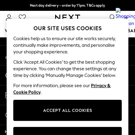
Next day delivery - order by 11pm. T&Cs apply
An error occurred on client
Split the cost with pay in 3.
Find out more
0
Our Social Networks
OUR SITE USES COOKIES
WOMEN
MEN
BOYS
GIRLS
HOME
SCHOOL
BA
Cookies help us to ensure our site works securely,
continually make improvements, and personalise
For You
your shopping experience.
My Account
WOMEN
Sign-in to your account
New In & Trending
Click ‘Accept All Cookies’ to get the best shopping
New: This Week
experience. You can change these settings at any
Change Country
New: NEXT
time by clicking ‘Manually Manage Cookies’ below.
Choose your shopping location
Top Picks
For more information, please see our
Privacy &
Trending On Social
Store Locator
Cookie Policy
.
Polka Dots
Find your nearest store
Summer Textures
Blues & Chambrays
ACCEPT ALL COOKIES
Start a Chat
Summer Whites
For general enquiries
Chocolate Brown
Help
Linen Collection