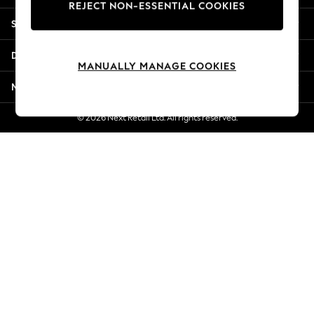
REJECT NON-ESSENTIAL COOKIES
New Season Workwear
Shopping With Us
Back To College
Autumn Must Haves
Departments
The Occasion Shop
MANUALLY MANAGE COOKIES
Hardware Detailing
More From Next
Escape into Summer: As Advertised
Top Picks
© 2026 Next Retail Ltd. All rights reserved.
Spring Dressing
Jeans & a Nice Top
Coastal Prints
Capsule Wardrobe
Graphic Styles
Festival
Balloon Trousers
Summer Footwear
Self.
All Clothing
Beachwear
Blazers