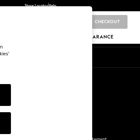
Store Locator
Help
CHECKOUT
0
BRANDS
GIFTS
SPORTS
CLEARANCE
an
kies’
Start a Chat
For general enquiries
More From Next
Next App
The Company
Media & Press
Business 2 Business
NEXT Careers
View Our Modern Slavery Statement