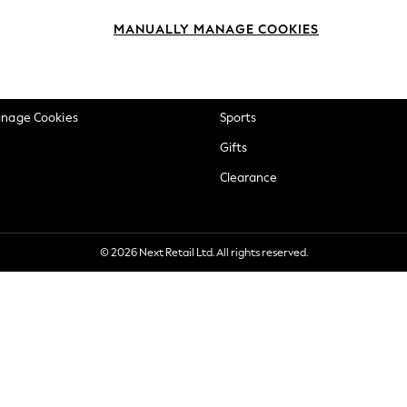
okie Policy
Beauty
MANUALLY MANAGE COOKIES
ditions
Brands
views & Ratings Policy
Baby
anage Cookies
Sports
Gifts
Clearance
© 2026 Next Retail Ltd. All rights reserved.