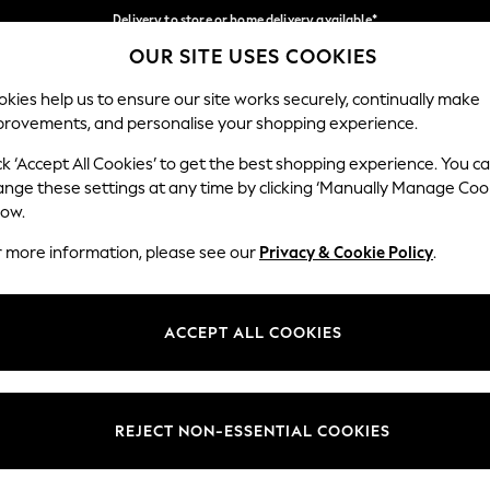
Delivery to store or home delivery available*
OUR SITE USES COOKIES
Split the cost with pay in 3.
Find out more
Our Social Networks
kies help us to ensure our site works securely, continually make
provements, and personalise your shopping experience.
SCHOOL
BABY
HOLIDAY
BEAUTY
FURNITURE
ck ‘Accept All Cookies’ to get the best shopping experience. You c
ange these settings at any time by clicking ‘Manually Manage Coo
ge Country
Store Locator
low.
 your shopping location
Find your nearest store
r more information, please see our
Privacy & Cookie Policy
.
ith Us
Departments
ted
Womens
ACCEPT ALL COOKIES
 Options
Mens
Boys
Girls
REJECT NON-ESSENTIAL COOKIES
nces
Home
nts & Wine
Furniture