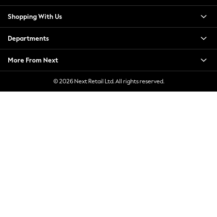
Jorts & Bermuda Shorts
Shopping With Us
Summer Footwear
Hardware Detailing
Departments
The Occasion Shop
Boho Styles
More From Next
Festival
Escape into Summer: As Advertised
© 2026 Next Retail Ltd. All rights reserved.
Top Picks
Spring Dressing
Jeans & a Nice Top
Coastal Prints
Capsule Wardrobe
Graphic Styles
Festival
Balloon Trousers
Self.
All Clothing
Beachwear
Blazers