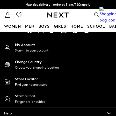
Next day delivery - order by 11pm. T&Cs apply
An error occurred on client
Split the cost with pay in 3.
Find out more
0
Our Social Networks
WOMEN
MEN
BOYS
GIRLS
HOME
SCHOOL
BA
For You
My Account
WOMEN
Sign-in to your account
New In & Trending
New: This Week
Change Country
New: NEXT
Choose your shopping location
Top Picks
Trending on Social
Store Locator
Polka Dots
Find your nearest store
Summer Textures
Blues & Chambrays
Start a Chat
Chocolate Brown
For general enquiries
Linen Collection
Help
Summer Whites