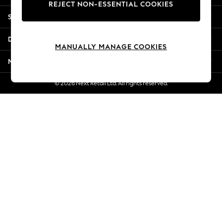
REJECT NON-ESSENTIAL COOKIES
New Season Workwear
Shopping With Us
Back To College
Autumn Must Haves
Departments
The Occasion Shop
MANUALLY MANAGE COOKIES
Hardware Detailing
More From Next
Escape into Summer: As Advertised
Top Picks
© 2026 Next Retail Ltd. All rights reserved.
Spring Dressing
Jeans & a Nice Top
Coastal Prints
Capsule Wardrobe
Graphic Styles
Festival
Balloon Trousers
Summer Footwear
Self.
All Clothing
Beachwear
Blazers