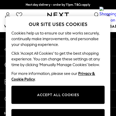
Next day delivery - order by 11pm. T&Cs apply
An error occurred on client
Split the cost with pay in 3.
Find out more
0
Our Social Networks
OUR SITE USES COOKIES
WOMEN
MEN
BOYS
GIRLS
HOME
SCHOOL
BA
Cookies help us to ensure our site works securely,
continually make improvements, and personalise
For You
your shopping experience.
My Account
WOMEN
Sign-in to your account
New In & Trending
Click ‘Accept All Cookies’ to get the best shopping
New: This Week
experience. You can change these settings at any
Change Country
New: NEXT
time by clicking ‘Manually Manage Cookies’ below.
Choose your shopping location
Top Picks
For more information, please see our
Privacy &
Trending On Social
Store Locator
Cookie Policy
.
Polka Dots
Find your nearest store
Summer Textures
Blues & Chambrays
ACCEPT ALL COOKIES
Start a Chat
Summer Whites
For general enquiries
Chocolate Brown
Help
Linen Collection