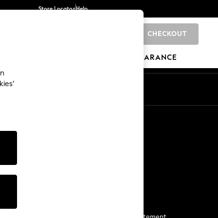
Store Locator
Help
CHECKOUT
0
BRANDS
GIFTS
SPORTS
CLEARANCE
an
kies’
Start a Chat
For general enquiries
More From Next
Next App
The Company
Media & Press
Business 2 Business
NEXT Careers
View Our Modern Slavery Statement