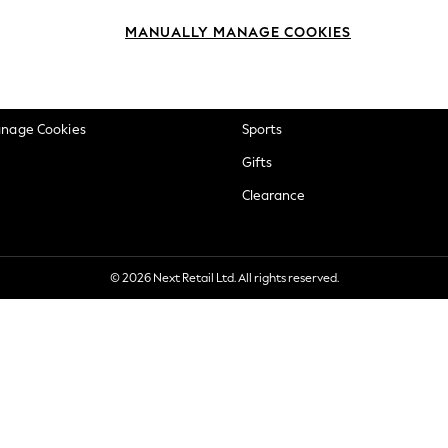
okie Policy
Beauty
MANUALLY MANAGE COOKIES
ditions
Brands
views & Ratings Policy
Baby
anage Cookies
Sports
Gifts
Clearance
© 2026 Next Retail Ltd. All rights reserved.