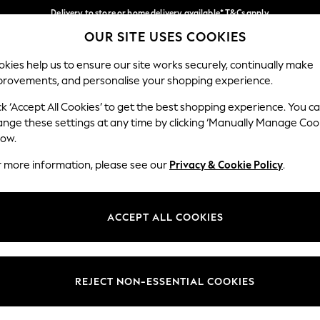
Delivery to store or home delivery available* T&Cs apply
OUR SITE USES COOKIES
Split the cost with pay in 3.
Find out more
Our Social Networks
kies help us to ensure our site works securely, continually make
provements, and personalise your shopping experience.
SCHOOL
BABY
HOLIDAY
BEAUTY
FURNITURE
ck ‘Accept All Cookies’ to get the best shopping experience. You c
ange these settings at any time by clicking ‘Manually Manage Coo
ge Country
Store Locator
low.
 your shopping location
Find your nearest store
r more information, please see our
Privacy & Cookie Policy
.
ith Us
Departments
ted
Womens
ACCEPT ALL COOKIES
 Options
Mens
Boys
Girls
REJECT NON-ESSENTIAL COOKIES
nces
Home
nts & Wine
Furniture