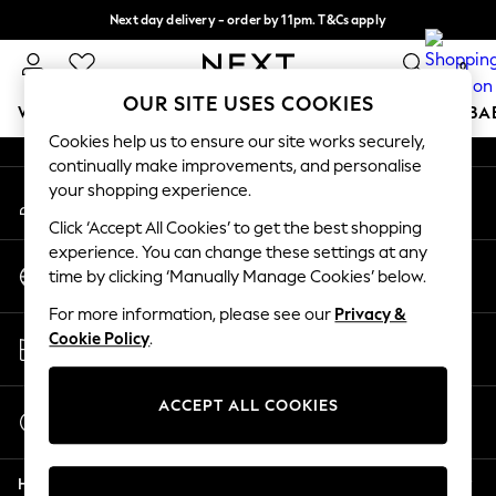
Next day delivery - order by 11pm. T&Cs apply
An error occurred on client
Split the cost with pay in 3.
Find out more
0
Our Social Networks
OUR SITE USES COOKIES
WOMEN
MEN
BOYS
GIRLS
HOME
SCHOOL
BA
Cookies help us to ensure our site works securely,
continually make improvements, and personalise
For You
your shopping experience.
My Account
WOMEN
Sign-in to your account
New In & Trending
Click ‘Accept All Cookies’ to get the best shopping
New: This Week
experience. You can change these settings at any
Change Country
New: NEXT
time by clicking ‘Manually Manage Cookies’ below.
Choose your shopping location
Top Picks
For more information, please see our
Privacy &
Trending On Social
Store Locator
Cookie Policy
.
Polka Dots
Find your nearest store
Summer Textures
Blues & Chambrays
ACCEPT ALL COOKIES
Start a Chat
Summer Whites
For general enquiries
Chocolate Brown
Help
Linen Collection