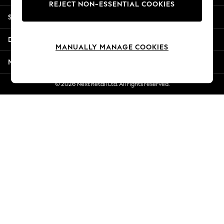
REJECT NON-ESSENTIAL COOKIES
New Season Workwear
Shopping With Us
Back To College
Autumn Must Haves
Departments
The Occasion Shop
MANUALLY MANAGE COOKIES
Hardware Detailing
More From Next
Escape into Summer: As Advertised
Top Picks
© 2026 Next Retail Ltd. All rights reserved.
Spring Dressing
Jeans & a Nice Top
Coastal Prints
Capsule Wardrobe
Graphic Styles
Festival
Balloon Trousers
Summer Footwear
Self.
All Clothing
Beachwear
Blazers