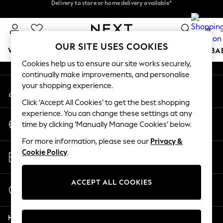
Delivery to store or home delivery available*
Delivery to store or home delivery available*
An error occurred on client
Split the cost with pay in 3.
Find out more
0
Our Social Networks
OUR SITE USES COOKIES
WOMEN
MEN
BOYS
GIRLS
HOME
SCHOOL
BA
Cookies help us to ensure our site works securely,
continually make improvements, and personalise
For You
your shopping experience.
My Account
WOMEN
Sign-in to your account
New In & Trending
Click ‘Accept All Cookies’ to get the best shopping
New: This Week
experience. You can change these settings at any
Change Country
New: NEXT
time by clicking ‘Manually Manage Cookies’ below.
Choose your shopping location
Top Picks
For more information, please see our
Privacy &
Trending on Social
Store Locator
Cookie Policy
.
Polka Dots
Find your nearest store
Summer Textures
Blues & Chambrays
ACCEPT ALL COOKIES
Start a Chat
Chocolate Brown
For general enquiries
Linen Collection
Help
Summer Whites