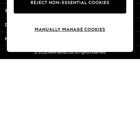
REJECT NON-ESSENTIAL COOKIES
Jorts & Bermuda Shorts
Shopping With Us
Summer Footwear
Hardware Detailing
Departments
The Occasion Shop
MANUALLY MANAGE COOKIES
Boho Styles
More From Next
Festival
Escape into Summer: As Advertised
© 2026 Next Retail Ltd. All rights reserved.
Top Picks
Spring Dressing
Jeans & a Nice Top
Coastal Prints
Capsule Wardrobe
Graphic Styles
Festival
Balloon Trousers
Self.
All Clothing
Beachwear
Blazers