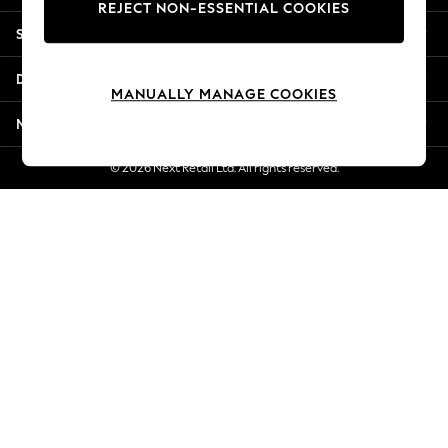
REJECT NON-ESSENTIAL COOKIES
Jorts & Bermuda Shorts
Shopping With Us
Summer Footwear
Hardware Detailing
Departments
The Occasion Shop
MANUALLY MANAGE COOKIES
Boho Styles
More From Next
Festival
Escape into Summer: As Advertised
© 2026 Next Retail Ltd. All rights reserved.
Top Picks
Spring Dressing
Jeans & a Nice Top
Coastal Prints
Capsule Wardrobe
Graphic Styles
Festival
Balloon Trousers
Self.
All Clothing
Beachwear
Blazers