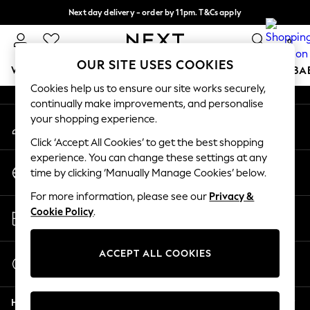
Next day delivery - order by 11pm. T&Cs apply
An error occurred on client
Split the cost with pay in 3.
Find out more
0
Our Social Networks
OUR SITE USES COOKIES
WOMEN
MEN
BOYS
GIRLS
HOME
SCHOOL
BA
Cookies help us to ensure our site works securely,
continually make improvements, and personalise
For You
your shopping experience.
My Account
WOMEN
Sign-in to your account
New In & Trending
Click ‘Accept All Cookies’ to get the best shopping
New: This Week
experience. You can change these settings at any
Change Country
New: NEXT
time by clicking ‘Manually Manage Cookies’ below.
Choose your shopping location
Top Picks
For more information, please see our
Privacy &
Trending on Social
Store Locator
Cookie Policy
.
Polka Dots
Find your nearest store
Summer Textures
Blues & Chambrays
ACCEPT ALL COOKIES
Start a Chat
Chocolate Brown
For general enquiries
Linen Collection
Help
Summer Whites