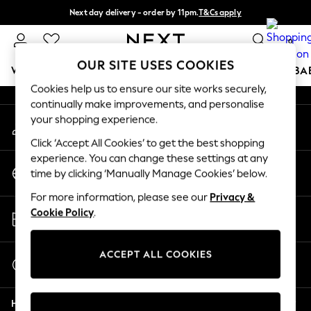
Next day delivery - order by 11pm.
T&Cs apply
An error occurred on client
Split the cost with pay in 3.
Find out more
0
Our Social Networks
OUR SITE USES COOKIES
WOMEN
MEN
BOYS
GIRLS
HOME
SCHOOL
BA
Cookies help us to ensure our site works securely,
continually make improvements, and personalise
For You
your shopping experience.
My Account
WOMEN
Sign-in to your account
New In & Trending
Click ‘Accept All Cookies’ to get the best shopping
New: This Week
experience. You can change these settings at any
Change Country
New: NEXT
time by clicking ‘Manually Manage Cookies’ below.
Choose your shopping location
Top Picks
For more information, please see our
Privacy &
Trending on Social
Store Locator
Cookie Policy
.
Polka Dots
Find your nearest store
Summer Textures
Blues & Chambrays
ACCEPT ALL COOKIES
Start a Chat
Chocolate Brown
For general enquiries
Linen Collection
Help
Summer Whites