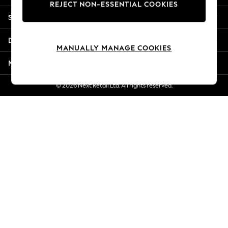
REJECT NON-ESSENTIAL COOKIES
Jorts & Bermuda Shorts
Shopping With Us
Summer Footwear
Hardware Detailing
Departments
The Occasion Shop
MANUALLY MANAGE COOKIES
Boho Styles
More From Next
Festival
Escape into Summer: As Advertised
© 2026 Next Retail Ltd. All rights reserved.
Top Picks
Spring Dressing
Jeans & a Nice Top
Coastal Prints
Capsule Wardrobe
Graphic Styles
Festival
Balloon Trousers
Self.
All Clothing
Beachwear
Blazers