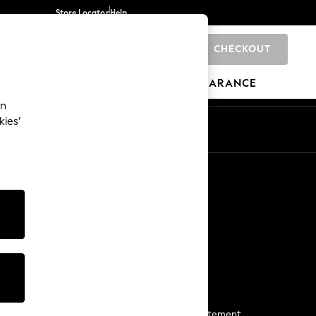
Store Locator
Help
CHECKOUT
0
BRANDS
GIFTS
SPORTS
CLEARANCE
an
kies’
Start a Chat
For general enquiries
More From Next
Next App
The Company
Media & Press
Business 2 Business
NEXT Careers
View Our Modern Slavery Statement