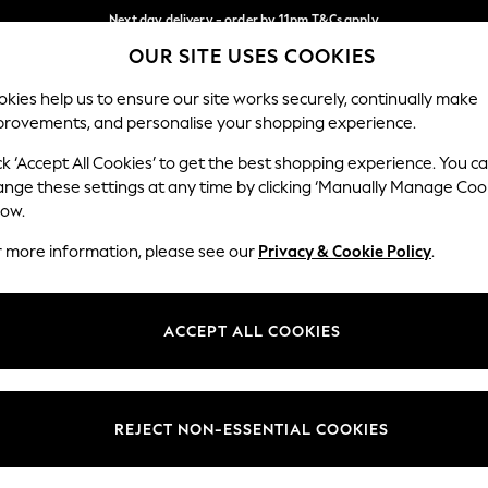
Next day delivery - order by 11pm.
T&Cs apply
OUR SITE USES COOKIES
Split the cost with pay in 3.
Find out more
Our Social Networks
kies help us to ensure our site works securely, continually make
provements, and personalise your shopping experience.
SCHOOL
BABY
HOLIDAY
BEAUTY
FURNITURE
ck ‘Accept All Cookies’ to get the best shopping experience. You c
ange these settings at any time by clicking ‘Manually Manage Coo
ge Country
Store Locator
low.
 your shopping location
Find your nearest store
r more information, please see our
Privacy & Cookie Policy
.
ith Us
Departments
ted
Womens
ACCEPT ALL COOKIES
 Options
Mens
Boys
Girls
REJECT NON-ESSENTIAL COOKIES
nces
Home
nts & Wine
Furniture