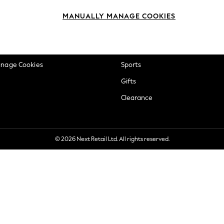
okie Policy
Beauty
MANUALLY MANAGE COOKIES
ditions
Brands
views & Ratings Policy
Baby
anage Cookies
Sports
Gifts
Clearance
© 2026 Next Retail Ltd. All rights reserved.