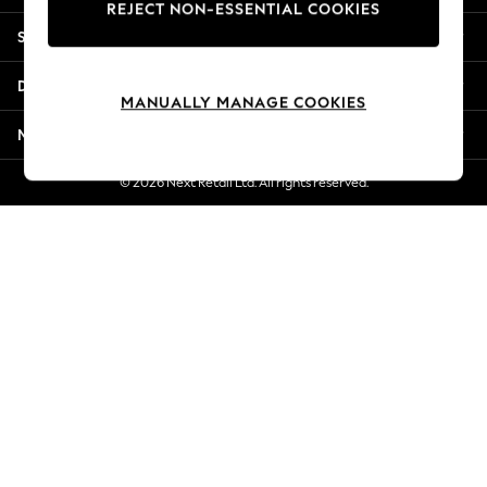
REJECT NON-ESSENTIAL COOKIES
Jorts & Bermuda Shorts
Shopping With Us
Summer Footwear
Hardware Detailing
Departments
The Occasion Shop
MANUALLY MANAGE COOKIES
Boho Styles
More From Next
Festival
Escape into Summer: As Advertised
© 2026 Next Retail Ltd. All rights reserved.
Top Picks
Spring Dressing
Jeans & a Nice Top
Coastal Prints
Capsule Wardrobe
Graphic Styles
Festival
Balloon Trousers
Self.
All Clothing
Beachwear
Blazers