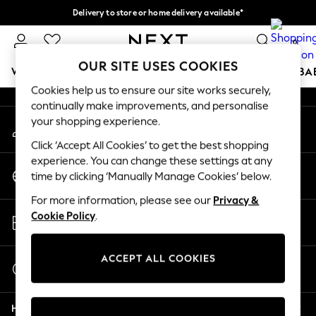
Delivery to store or home delivery available*
An error occurred on client
Split the cost with pay in 3.
Find out more
0
Our Social Networks
OUR SITE USES COOKIES
WOMEN
MEN
BOYS
GIRLS
HOME
SCHOOL
BA
Cookies help us to ensure our site works securely,
continually make improvements, and personalise
For You
your shopping experience.
My Account
WOMEN
Sign-in to your account
New In & Trending
Click ‘Accept All Cookies’ to get the best shopping
New: This Week
experience. You can change these settings at any
Change Country
New: NEXT
time by clicking ‘Manually Manage Cookies’ below.
Choose your shopping location
Top Picks
For more information, please see our
Privacy &
Trending on Social
Store Locator
Cookie Policy
.
Polka Dots
Find your nearest store
Summer Textures
Blues & Chambrays
ACCEPT ALL COOKIES
Start a Chat
Chocolate Brown
For general enquiries
Linen Collection
Help
Summer Whites