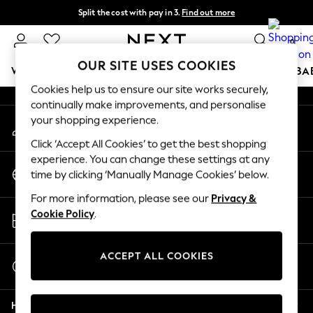
Split the cost with pay in 3.
Find out more
An error occurred on client
Next day delivery - order by 11pm. T&Cs apply
0
Our Social Networks
OUR SITE USES COOKIES
WOMEN
MEN
BOYS
GIRLS
HOME
SCHOOL
BA
Cookies help us to ensure our site works securely,
continually make improvements, and personalise
For You
your shopping experience.
My Account
WOMEN
Sign-in to your account
New In & Trending
Click ‘Accept All Cookies’ to get the best shopping
New: This Week
experience. You can change these settings at any
Change Country
New: NEXT
time by clicking ‘Manually Manage Cookies’ below.
Choose your shopping location
Top Picks
For more information, please see our
Privacy &
Trending On Social
Store Locator
Cookie Policy
.
Polka Dots
Find your nearest store
Summer Textures
Blues & Chambrays
ACCEPT ALL COOKIES
Start a Chat
Summer Whites
For general enquiries
Chocolate Brown
Help
Linen Collection