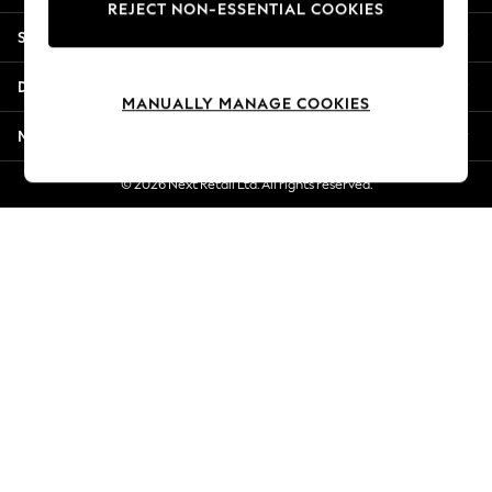
REJECT NON-ESSENTIAL COOKIES
New Season Workwear
Shopping With Us
Back To College
Autumn Must Haves
Departments
The Occasion Shop
MANUALLY MANAGE COOKIES
Hardware Detailing
More From Next
Escape into Summer: As Advertised
Top Picks
© 2026 Next Retail Ltd. All rights reserved.
Spring Dressing
Jeans & a Nice Top
Coastal Prints
Capsule Wardrobe
Graphic Styles
Festival
Balloon Trousers
Summer Footwear
Self.
All Clothing
Beachwear
Blazers