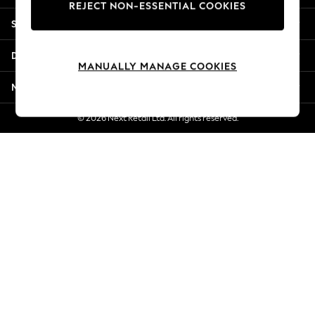
REJECT NON-ESSENTIAL COOKIES
New Season Workwear
Shopping With Us
Back To College
Autumn Must Haves
Departments
The Occasion Shop
MANUALLY MANAGE COOKIES
Hardware Detailing
More From Next
Escape into Summer: As Advertised
Top Picks
© 2026 Next Retail Ltd. All rights reserved.
Spring Dressing
Jeans & a Nice Top
Coastal Prints
Capsule Wardrobe
Graphic Styles
Festival
Balloon Trousers
Summer Footwear
Self.
All Clothing
Beachwear
Blazers