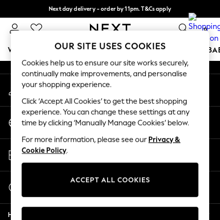
Next day delivery - order by 11pm. T&Cs apply
An error occurred on client
Split the cost with pay in 3.
Find out more
0
Our Social Networks
OUR SITE USES COOKIES
WOMEN
MEN
BOYS
GIRLS
HOME
SCHOOL
BA
Cookies help us to ensure our site works securely,
continually make improvements, and personalise
For You
your shopping experience.
My Account
WOMEN
Sign-in to your account
New In & Trending
Click ‘Accept All Cookies’ to get the best shopping
New: This Week
experience. You can change these settings at any
Change Country
New: NEXT
time by clicking ‘Manually Manage Cookies’ below.
Choose your shopping location
Top Picks
For more information, please see our
Privacy &
Trending On Social
Store Locator
Cookie Policy
.
Polka Dots
Find your nearest store
Summer Textures
Blues & Chambrays
ACCEPT ALL COOKIES
Start a Chat
Summer Whites
For general enquiries
Chocolate Brown
Help
Linen Collection