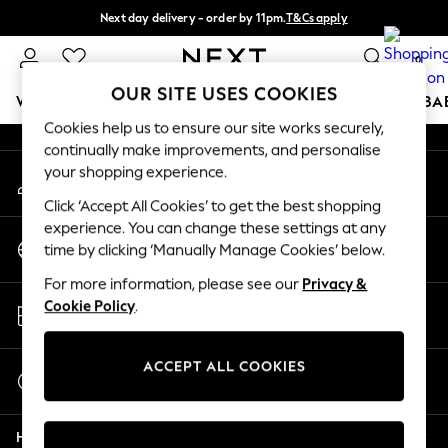
Next day delivery - order by 11pm.
T&Cs apply
An error occurred on client
Split the cost with pay in 3.
Find out more
0
Our Social Networks
OUR SITE USES COOKIES
WOMEN
MEN
BOYS
GIRLS
HOME
SCHOOL
BA
Cookies help us to ensure our site works securely,
continually make improvements, and personalise
For You
your shopping experience.
My Account
WOMEN
Sign-in to your account
New In & Trending
Click ‘Accept All Cookies’ to get the best shopping
New: This Week
experience. You can change these settings at any
Change Country
New: NEXT
time by clicking ‘Manually Manage Cookies’ below.
Choose your shopping location
Top Picks
For more information, please see our
Privacy &
Trending on Social
Store Locator
Cookie Policy
.
Polka Dots
Find your nearest store
Summer Textures
Blues & Chambrays
ACCEPT ALL COOKIES
Start a Chat
Chocolate Brown
For general enquiries
Linen Collection
Help
Summer Whites