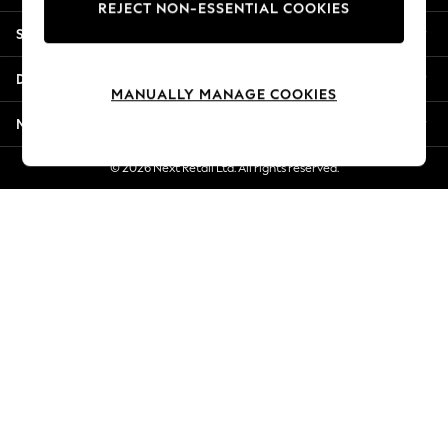
REJECT NON-ESSENTIAL COOKIES
Jorts & Bermuda Shorts
Shopping With Us
Summer Footwear
Hardware Detailing
Departments
The Occasion Shop
MANUALLY MANAGE COOKIES
Boho Styles
More From Next
Festival
Escape into Summer: As Advertised
© 2026 Next Retail Ltd. All rights reserved.
Top Picks
Spring Dressing
Jeans & a Nice Top
Coastal Prints
Capsule Wardrobe
Graphic Styles
Festival
Balloon Trousers
Self.
All Clothing
Beachwear
Blazers