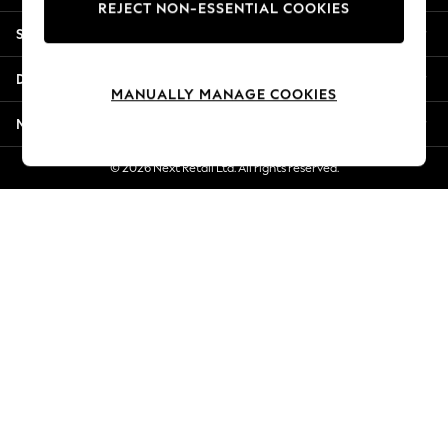
REJECT NON-ESSENTIAL COOKIES
Jorts & Bermuda Shorts
Shopping With Us
Summer Footwear
Hardware Detailing
Departments
The Occasion Shop
MANUALLY MANAGE COOKIES
Boho Styles
More From Next
Festival
Escape into Summer: As Advertised
© 2026 Next Retail Ltd. All rights reserved.
Top Picks
Spring Dressing
Jeans & a Nice Top
Coastal Prints
Capsule Wardrobe
Graphic Styles
Festival
Balloon Trousers
Self.
All Clothing
Beachwear
Blazers