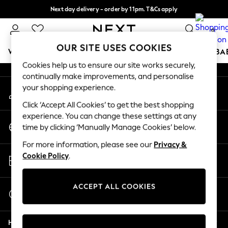
Next day delivery - order by 11pm. T&Cs apply
An error occurred on client
Split the cost with pay in 3.
Find out more
0
Our Social Networks
OUR SITE USES COOKIES
WOMEN
MEN
BOYS
GIRLS
HOME
SCHOOL
BA
Cookies help us to ensure our site works securely,
continually make improvements, and personalise
For You
your shopping experience.
My Account
WOMEN
Sign-in to your account
New In & Trending
Click ‘Accept All Cookies’ to get the best shopping
New: This Week
experience. You can change these settings at any
Change Country
New: NEXT
time by clicking ‘Manually Manage Cookies’ below.
Choose your shopping location
Top Picks
For more information, please see our
Privacy &
Trending on Social
Store Locator
Cookie Policy
.
Polka Dots
Find your nearest store
Summer Textures
Blues & Chambrays
ACCEPT ALL COOKIES
Start a Chat
Chocolate Brown
For general enquiries
Linen Collection
Help
Summer Whites