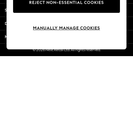
REJECT NON-ESSENTIAL COOKIES
Jorts & Bermuda Shorts
Shopping With Us
Summer Footwear
Hardware Detailing
Departments
The Occasion Shop
MANUALLY MANAGE COOKIES
Boho Styles
More From Next
Festival
Escape into Summer: As Advertised
© 2026 Next Retail Ltd. All rights reserved.
Top Picks
Spring Dressing
Jeans & a Nice Top
Coastal Prints
Capsule Wardrobe
Graphic Styles
Festival
Balloon Trousers
Self.
All Clothing
Beachwear
Blazers