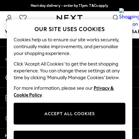
Next day delivery - order by 11pm. T&Cs apply
An error occurred on client
Split the cost with pay in 3.
Find out more
0
Our Social Networks
OUR SITE USES COOKIES
WOMEN
MEN
BOYS
GIRLS
HOME
SCHOOL
BA
Cookies help us to ensure our site works securely,
continually make improvements, and personalise
For You
your shopping experience.
My Account
WOMEN
Sign-in to your account
New In & Trending
Click ‘Accept All Cookies’ to get the best shopping
New: This Week
experience. You can change these settings at any
Change Country
New: NEXT
time by clicking ‘Manually Manage Cookies’ below.
Choose your shopping location
Top Picks
For more information, please see our
Privacy &
Trending on Social
Store Locator
Cookie Policy
.
Polka Dots
Find your nearest store
Summer Textures
Blues & Chambrays
ACCEPT ALL COOKIES
Start a Chat
Chocolate Brown
For general enquiries
Linen Collection
Help
Summer Whites