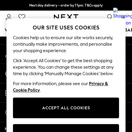
Next day delivery - order by 11pm. T&Cs apply
An error occurred on client
Split the cost with pay in 3.
Find out more
0
Our Social Networks
OUR SITE USES COOKIES
WOMEN
MEN
BOYS
GIRLS
HOME
SCHOOL
BA
Cookies help us to ensure our site works securely,
continually make improvements, and personalise
For You
your shopping experience.
My Account
WOMEN
Sign-in to your account
New In & Trending
Click ‘Accept All Cookies’ to get the best shopping
New: This Week
experience. You can change these settings at any
Change Country
New: NEXT
time by clicking ‘Manually Manage Cookies’ below.
Choose your shopping location
Top Picks
For more information, please see our
Privacy &
Trending on Social
Store Locator
Cookie Policy
.
Polka Dots
Find your nearest store
Summer Textures
Blues & Chambrays
ACCEPT ALL COOKIES
Start a Chat
Chocolate Brown
For general enquiries
Linen Collection
Help
Summer Whites