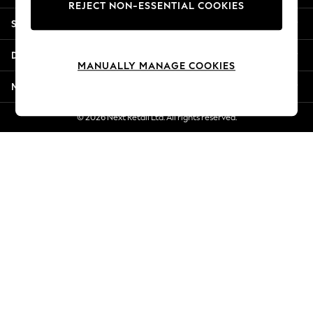
REJECT NON-ESSENTIAL COOKIES
Jorts & Bermuda Shorts
Shopping With Us
Summer Footwear
Hardware Detailing
Departments
The Occasion Shop
MANUALLY MANAGE COOKIES
Boho Styles
More From Next
Festival
Escape into Summer: As Advertised
© 2026 Next Retail Ltd. All rights reserved.
Top Picks
Spring Dressing
Jeans & a Nice Top
Coastal Prints
Capsule Wardrobe
Graphic Styles
Festival
Balloon Trousers
Self.
All Clothing
Beachwear
Blazers