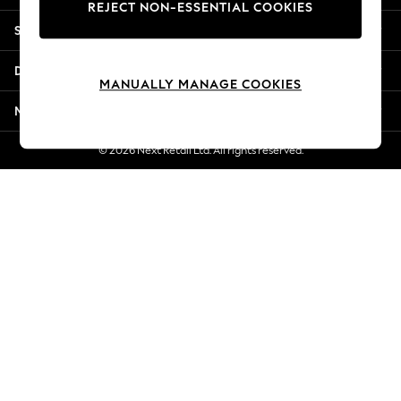
REJECT NON-ESSENTIAL COOKIES
Jorts & Bermuda Shorts
Shopping With Us
Summer Footwear
Hardware Detailing
Departments
The Occasion Shop
MANUALLY MANAGE COOKIES
Boho Styles
More From Next
Festival
Escape into Summer: As Advertised
© 2026 Next Retail Ltd. All rights reserved.
Top Picks
Spring Dressing
Jeans & a Nice Top
Coastal Prints
Capsule Wardrobe
Graphic Styles
Festival
Balloon Trousers
Self.
All Clothing
Beachwear
Blazers