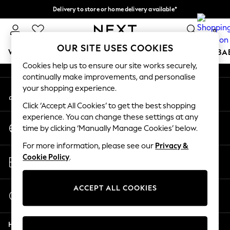
Delivery to store or home delivery available*
An error occurred on client
Split the cost with pay in 3.
Find out more
0
Our Social Networks
OUR SITE USES COOKIES
WOMEN
MEN
BOYS
GIRLS
HOME
SCHOOL
BA
Cookies help us to ensure our site works securely,
continually make improvements, and personalise
For You
your shopping experience.
My Account
WOMEN
Sign-in to your account
New In & Trending
Click ‘Accept All Cookies’ to get the best shopping
New: This Week
experience. You can change these settings at any
Change Country
New: NEXT
time by clicking ‘Manually Manage Cookies’ below.
Choose your shopping location
Top Picks
For more information, please see our
Privacy &
Trending on Social
Store Locator
Cookie Policy
.
Polka Dots
Find your nearest store
Summer Textures
Blues & Chambrays
ACCEPT ALL COOKIES
Start a Chat
Chocolate Brown
For general enquiries
Linen Collection
Help
Summer Whites