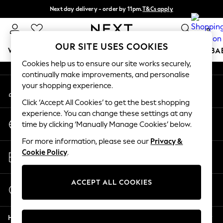
Next day delivery - order by 11pm.
T&Cs apply
An error occurred on client
Split the cost with pay in 3.
Find out more
0
Our Social Networks
OUR SITE USES COOKIES
WOMEN
MEN
BOYS
GIRLS
HOME
SCHOOL
BA
Cookies help us to ensure our site works securely,
continually make improvements, and personalise
For You
your shopping experience.
My Account
WOMEN
Sign-in to your account
New In & Trending
Click ‘Accept All Cookies’ to get the best shopping
New: This Week
experience. You can change these settings at any
Change Country
New: NEXT
time by clicking ‘Manually Manage Cookies’ below.
Choose your shopping location
Top Picks
For more information, please see our
Privacy &
Trending on Social
Store Locator
Cookie Policy
.
Polka Dots
Find your nearest store
Summer Textures
Blues & Chambrays
ACCEPT ALL COOKIES
Start a Chat
Chocolate Brown
For general enquiries
Linen Collection
Help
Summer Whites