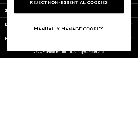
REJECT NON-ESSENTIAL COOKIES
Jorts & Bermuda Shorts
Shopping With Us
Summer Footwear
Hardware Detailing
Departments
The Occasion Shop
MANUALLY MANAGE COOKIES
Boho Styles
More From Next
Festival
Escape into Summer: As Advertised
© 2026 Next Retail Ltd. All rights reserved.
Top Picks
Spring Dressing
Jeans & a Nice Top
Coastal Prints
Capsule Wardrobe
Graphic Styles
Festival
Balloon Trousers
Self.
All Clothing
Beachwear
Blazers