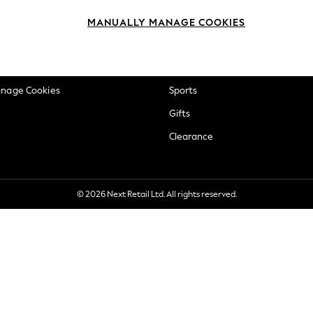
okie Policy
Beauty
MANUALLY MANAGE COOKIES
ditions
Brands
views & Ratings Policy
Baby
anage Cookies
Sports
Gifts
Clearance
© 2026 Next Retail Ltd. All rights reserved.