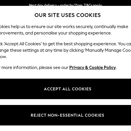
Next day delivery - order by 11pm. T&Cs apply
OUR SITE USES COOKIES
Split the cost with pay in 3.
Find out more
Our Social Networks
kies help us to ensure our site works securely, continually make
provements, and personalise your shopping experience.
SCHOOL
BABY
HOLIDAY
BEAUTY
FURNITURE
ck ‘Accept All Cookies’ to get the best shopping experience. You c
ange these settings at any time by clicking ‘Manually Manage Coo
ge Country
Store Locator
low.
 your shopping location
Find your nearest store
r more information, please see our
Privacy & Cookie Policy
.
ith Us
Departments
ted
Womens
ACCEPT ALL COOKIES
 Options
Mens
Boys
Girls
REJECT NON-ESSENTIAL COOKIES
nces
Home
nts & Wine
Furniture