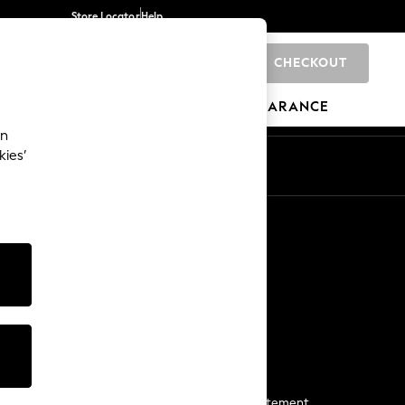
Store Locator
Help
CHECKOUT
0
BRANDS
GIFTS
SPORTS
CLEARANCE
an
kies’
Start a Chat
For general enquiries
More From Next
Next App
The Company
Media & Press
Business 2 Business
NEXT Careers
View Our Modern Slavery Statement