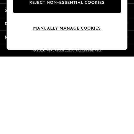
REJECT NON-ESSENTIAL COOKIES
Jorts & Bermuda Shorts
Shopping With Us
Summer Footwear
Hardware Detailing
Departments
The Occasion Shop
MANUALLY MANAGE COOKIES
Boho Styles
More From Next
Festival
Escape into Summer: As Advertised
© 2026 Next Retail Ltd. All rights reserved.
Top Picks
Spring Dressing
Jeans & a Nice Top
Coastal Prints
Capsule Wardrobe
Graphic Styles
Festival
Balloon Trousers
Self.
All Clothing
Beachwear
Blazers