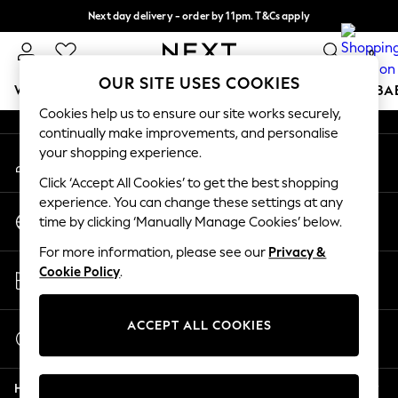
Next day delivery - order by 11pm. T&Cs apply
An error occurred on client
Split the cost with pay in 3.
Find out more
0
Our Social Networks
OUR SITE USES COOKIES
WOMEN
MEN
BOYS
GIRLS
HOME
SCHOOL
BA
Cookies help us to ensure our site works securely,
continually make improvements, and personalise
For You
your shopping experience.
My Account
WOMEN
Sign-in to your account
New In & Trending
Click ‘Accept All Cookies’ to get the best shopping
New: This Week
experience. You can change these settings at any
Change Country
New: NEXT
time by clicking ‘Manually Manage Cookies’ below.
Choose your shopping location
Top Picks
For more information, please see our
Privacy &
Trending on Social
Store Locator
Cookie Policy
.
Polka Dots
Find your nearest store
Summer Textures
Blues & Chambrays
ACCEPT ALL COOKIES
Start a Chat
Chocolate Brown
For general enquiries
Linen Collection
Help
Summer Whites