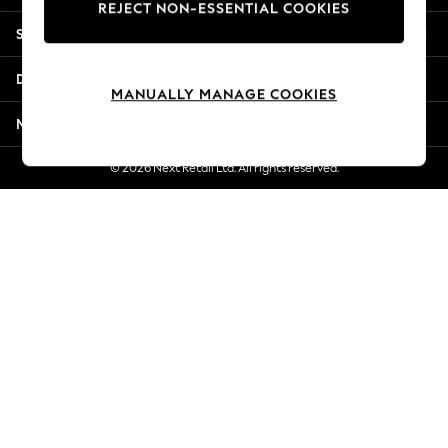
REJECT NON-ESSENTIAL COOKIES
New Season Workwear
Shopping With Us
Back To College
Autumn Must Haves
Departments
The Occasion Shop
MANUALLY MANAGE COOKIES
Hardware Detailing
More From Next
Escape into Summer: As Advertised
Top Picks
© 2026 Next Retail Ltd. All rights reserved.
Spring Dressing
Jeans & a Nice Top
Coastal Prints
Capsule Wardrobe
Graphic Styles
Festival
Balloon Trousers
Summer Footwear
Self.
All Clothing
Beachwear
Blazers