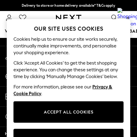
Delivery to store or home delivery available* T&Cs apply
An error occurred on client
Split the cost with pay in 3.
Find out more
0
Our Social Networks
OUR SITE USES COOKIES
WOMEN
MEN
BOYS
GIRLS
HOME
SCHOOL
BA
Cookies help us to ensure our site works securely,
continually make improvements, and personalise
For You
your shopping experience.
My Account
WOMEN
Sign-in to your account
New In & Trending
Click ‘Accept All Cookies’ to get the best shopping
New: This Week
experience. You can change these settings at any
Change Country
New: NEXT
time by clicking ‘Manually Manage Cookies’ below.
Choose your shopping location
Top Picks
For more information, please see our
Privacy &
Trending On Social
Store Locator
Cookie Policy
.
Polka Dots
Find your nearest store
Summer Textures
Blues & Chambrays
ACCEPT ALL COOKIES
Start a Chat
Summer Whites
For general enquiries
Chocolate Brown
Help
Linen Collection