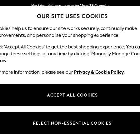
Next day delivery - order by 11pm.
T&Cs apply
OUR SITE USES COOKIES
Split the cost with pay in 3.
Find out more
Our Social Networks
kies help us to ensure our site works securely, continually make
provements, and personalise your shopping experience.
SCHOOL
BABY
HOLIDAY
BEAUTY
FURNITURE
ck ‘Accept All Cookies’ to get the best shopping experience. You c
ange these settings at any time by clicking ‘Manually Manage Coo
ge Country
Store Locator
low.
 your shopping location
Find your nearest store
r more information, please see our
Privacy & Cookie Policy
.
ith Us
Departments
ted
Womens
ACCEPT ALL COOKIES
 Options
Mens
Boys
Girls
REJECT NON-ESSENTIAL COOKIES
nces
Home
nts & Wine
Furniture