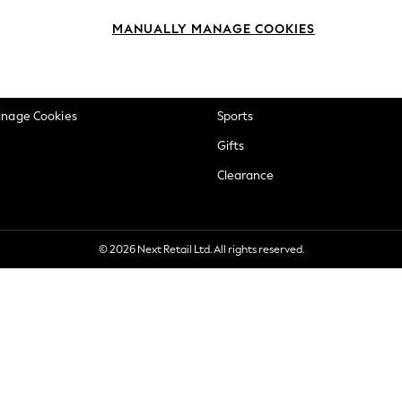
okie Policy
Beauty
MANUALLY MANAGE COOKIES
ditions
Brands
views & Ratings Policy
Baby
anage Cookies
Sports
Gifts
Clearance
© 2026 Next Retail Ltd. All rights reserved.