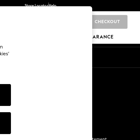
Store Locator
Help
CHECKOUT
0
BRANDS
GIFTS
SPORTS
CLEARANCE
an
kies’
Start a Chat
For general enquiries
More From Next
Next App
The Company
Media & Press
Business 2 Business
NEXT Careers
View Our Modern Slavery Statement