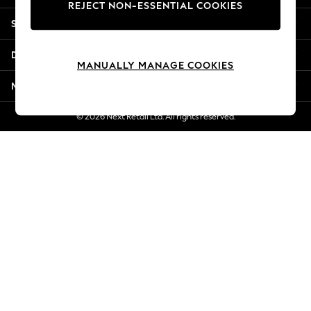
REJECT NON-ESSENTIAL COOKIES
Jorts & Bermuda Shorts
Shopping With Us
Summer Footwear
Hardware Detailing
Departments
The Occasion Shop
MANUALLY MANAGE COOKIES
Boho Styles
More From Next
Festival
Escape into Summer: As Advertised
© 2026 Next Retail Ltd. All rights reserved.
Top Picks
Spring Dressing
Jeans & a Nice Top
Coastal Prints
Capsule Wardrobe
Graphic Styles
Festival
Balloon Trousers
Self.
All Clothing
Beachwear
Blazers