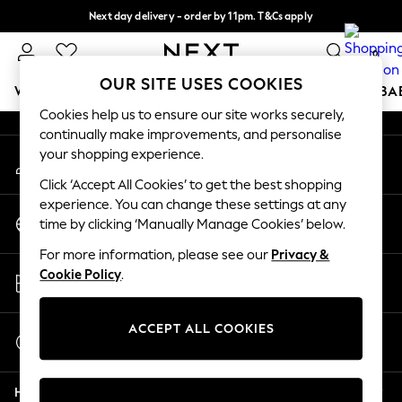
Next day delivery - order by 11pm. T&Cs apply
An error occurred on client
Split the cost with pay in 3.
Find out more
0
Our Social Networks
OUR SITE USES COOKIES
WOMEN
MEN
BOYS
GIRLS
HOME
SCHOOL
BA
Cookies help us to ensure our site works securely,
continually make improvements, and personalise
For You
your shopping experience.
My Account
WOMEN
Sign-in to your account
New In & Trending
Click ‘Accept All Cookies’ to get the best shopping
New: This Week
experience. You can change these settings at any
Change Country
New: NEXT
time by clicking ‘Manually Manage Cookies’ below.
Choose your shopping location
Top Picks
For more information, please see our
Privacy &
Trending on Social
Store Locator
Cookie Policy
.
Polka Dots
Find your nearest store
Summer Textures
Blues & Chambrays
ACCEPT ALL COOKIES
Start a Chat
Chocolate Brown
For general enquiries
Linen Collection
Help
Summer Whites