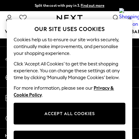
Split the cost with pay in 3.
Find out more
An error occurred on client
Delivery to store or home delivery available* T&Cs apply
0
Our Social Networks
OUR SITE USES COOKIES
WOMEN
MEN
BOYS
GIRLS
HOME
SCHOOL
BA
Cookies help us to ensure our site works securely,
continually make improvements, and personalise
For You
your shopping experience.
My Account
WOMEN
Sign-in to your account
New In & Trending
Click ‘Accept All Cookies’ to get the best shopping
New: This Week
experience. You can change these settings at any
Change Country
New: NEXT
time by clicking ‘Manually Manage Cookies’ below.
Choose your shopping location
Top Picks
For more information, please see our
Privacy &
Trending on Social
Store Locator
Cookie Policy
.
Polka Dots
Find your nearest store
Summer Textures
Blues & Chambrays
ACCEPT ALL COOKIES
Start a Chat
Chocolate Brown
For general enquiries
Linen Collection
Help
Summer Whites