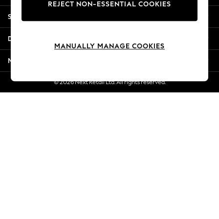
REJECT NON-ESSENTIAL COOKIES
Jorts & Bermuda Shorts
Shopping With Us
Summer Footwear
Hardware Detailing
Departments
The Occasion Shop
MANUALLY MANAGE COOKIES
Boho Styles
More From Next
Festival
Escape into Summer: As Advertised
© 2026 Next Retail Ltd. All rights reserved.
Top Picks
Spring Dressing
Jeans & a Nice Top
Coastal Prints
Capsule Wardrobe
Graphic Styles
Festival
Balloon Trousers
Self.
All Clothing
Beachwear
Blazers