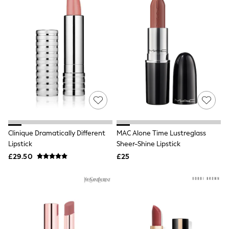
Quilted Jackets
Puffer & Padded Coats
All Bags
All Jewellery
Crossbody Bags
Clutch Bags
Tote Bags
Workwear Bags
Purses
Hats
Sunglasses
Bracelets
Earrings
Clinique Dramatically Different
MAC Alone Time Lustreglass
Necklaces
Watches
Lipstick
Sheer-Shine Lipstick
Belts
£29.50
£25
Luxury Handbags at SEASONS.co.uk
Luxury Handbags at SEASONS.co.uk
New In
Trainers
Joggers
Leggings
Tops