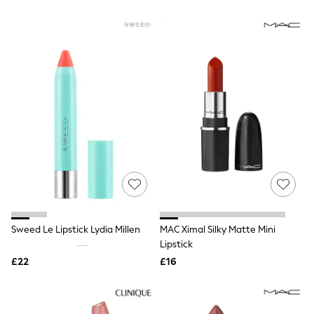
All Denim
New In Denim
Wide Leg Jeans
Bootcut & Flare Jeans
Cropped Jeans
Skinny Jeans
Hourglass Jeans
Denim Shorts
Denim Skirts
Denim Jackets
Denim Shirts
Jorts
NEXT
Levi's
River Island
FatFace
GAP
Sweed Le Lipstick Lydia Millen
MAC Ximal Silky Matte Mini
New In Jackets & Coats
Lipstick
Lightweight Jackets
Denim Jackets
£22
£16
Funnel Neck Jackets
Bomber Jackets
Trench Coats
Raincoats