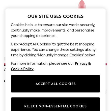
The Occasion Shop
Boho Styles
Festival
Escape into Summer: As Advertised
OUR SITE USES COOKIES
Top Picks
Spring Dressing
Cookies help us to ensure our site works securely,
Jeans & a Nice Top
continually make improvements, and personalise
Coastal Prints
your shopping experience.
Capsule Wardrobe
Graphic Styles
Click ‘Accept All Cookies’ to get the best shopping
Festival
experience. You can change these settings at any
Balloon Trousers
time by clicking ‘Manually Manage Cookies’ below.
Self.
All Clothing
For more information, please see our
Privacy &
Beachwear
Cookie Policy
.
Clinique Almost Lipstick
MAC Angel Frost Lipstick
Blazers
Coats & Jackets
£25
£22
Co-ords
ACCEPT ALL COOKIES
Dresses
Fleeces
Hoodies & Sweatshirts
Jeans
Jumpsuits & Playsuits
REJECT NON-ESSENTIAL COOKIES
Joggers