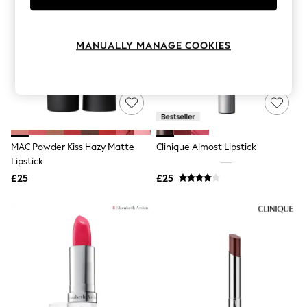
Knitwear
Leggings
Lingerie
MANUALLY MANAGE COOKIES
Loungewear
Nightwear
Shirts & Blouses
Shorts
Skirts
Suits & Tailoring
Sportswear
Swimwear
MAC Powder Kiss Hazy Matte
Clinique Almost Lipstick
Tops & T-Shirts
Lipstick
Trousers
Waistcoats
£25
£25
Holiday Shop
All Footwear
New In Footwear
Sandals & Wedges
Ballet Pumps
Heeled Sandals
Heels
Trainers
Loafers