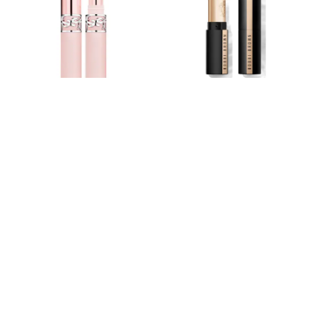
Hoodies & Sweatshirts
Jackets & Coats
Shorts
Swimwear
Socks
Sports Bras
Bags & Accessories
adidas
Asics
New Balance
Yves Saint Laurent Lovenude Lip
Bobbi Brown Luxe Cashmere
Active by Next
Nike
Blusher Sheer Blur Balm
Matte Lipstick
On
£40
£36
Sweaty Betty
Performance Sports at Sports Club
All Petite
All Curve
All Tall
All Maternity
All Nursing
All Postpartum
A-Z Brands
ANINE BING
Apricot