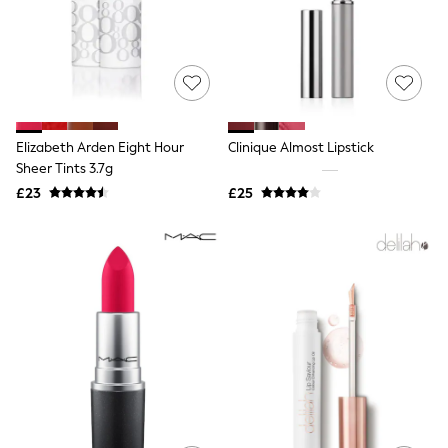
Shoes
Boots
Bras
Knickers
Shapewear
Socks & Tights
Bra Fit Guide
Pyjamas
Elizabeth Arden Eight Hour
Clinique Almost Lipstick
Nighties
Sheer Tints 3.7g
Short Pyjamas
Dressing Gowns
£23
£25
Slippers
New In Dresses
Wedding Guest Dresses
Summer Dresses
Occasion Dresses
Maxi Dresses
Midi Dresses
Mini Dresses
Petite Dresses
Workwear Dresses
Linen Dresses
Denim Dresses
Race Day Dresses