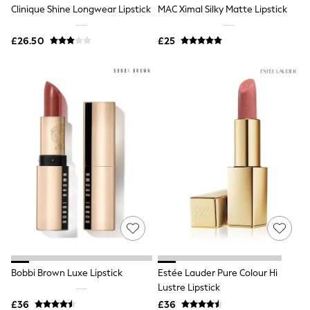
Clinique Shine Longwear Lipstick
MAC Ximal Silky Matte Lipstick
New In Trousers
Tailored Trousers
Linen Trousers
£26.50
£25
Wide Leg Trousers
Barrel Leg Trousers
Capri Pants
Palazzo Trousers
Cropped Trousers
Stripe Trousers
Holiday Trousers
Culottes
Petite Trousers
NEXT
New In Holiday Shop
Shorts
Beach Shirts & Coverups
Co-ords
Jumpsuits & Playsuits
DD-K Swimwear
Beach Bags
Bobbi Brown Luxe Lipstick
Estée Lauder Pure Colour Hi
Luggage
Lustre Lipstick
Beach Towels
Airport Outfits
£36
£36