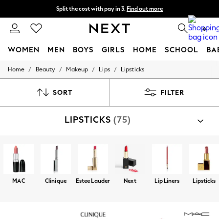
Split the cost with pay in 3.
Find out more
Delivery to store or home delivery available* T&Cs apply
0
WOMEN
MEN
BOYS
GIRLS
HOME
SCHOOL
BA
/
/
/
/
Home
Beauty
Makeup
Lips
Lipsticks
For You
WOMEN
New In & Trending
SORT
FILTER
New: This Week
New: NEXT
LIPSTICKS
(75)
Top Picks
Trending on Social
Polka Dots
Summer Textures
Blues & Chambrays
Chocolate Brown
Linen Collection
MAC
Clinique
Estee Lauder
Next
Lip Liners
Lipsticks
Summer Whites
Jorts & Bermuda Shorts
Summer Footwear
Hardware Detailing