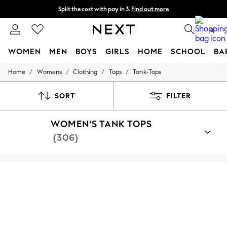
Split the cost with pay in 3.
Find out more
Delivery to store or home delivery available*
0
WOMEN
MEN
BOYS
GIRLS
HOME
SCHOOL
BA
/
/
/
/
Home
Womens
Clothing
Tops
Tank-Tops
For You
WOMEN
New In & Trending
SORT
FILTER
New: This Week
New: NEXT
WOMEN'S TANK TOPS
Top Picks
Trending on Social
(306)
Polka Dots
Summer Textures
Blues & Chambrays
Chocolate Brown
Linen Collection
Summer Whites
Jorts & Bermuda Shorts
Summer Footwear
Hardware Detailing