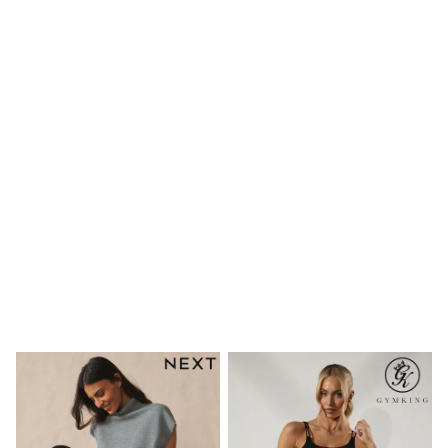
Shoes
Boots
Bras
Knickers
Shapewear
Socks & Tights
Bra Fit Guide
Pyjamas
Nighties
Short Pyjamas
Dressing Gowns
Slippers
New In Dresses
Wedding Guest Dresses
Summer Dresses
Occasion Dresses
Maxi Dresses
Midi Dresses
Mini Dresses
Petite Dresses
Workwear Dresses
Linen Dresses
Denim Dresses
Race Day Dresses