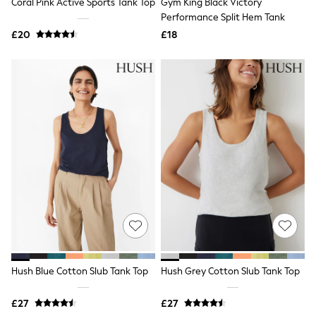
Coral Pink Active Sports Tank Top
Gym King Black Victory
Quilted Jackets
Performance Split Hem Tank
Puffer & Padded Coats
£20
£18
All Bags
All Jewellery
Crossbody Bags
Clutch Bags
Tote Bags
Workwear Bags
Purses
Hats
Sunglasses
Bracelets
Earrings
Necklaces
Watches
Belts
Luxury Handbags at SEASONS.co.uk
Luxury Handbags at SEASONS.co.uk
New In
Trainers
Hush Blue Cotton Slub Tank Top
Hush Grey Cotton Slub Tank Top
Joggers
Leggings
£27
£27
Tops