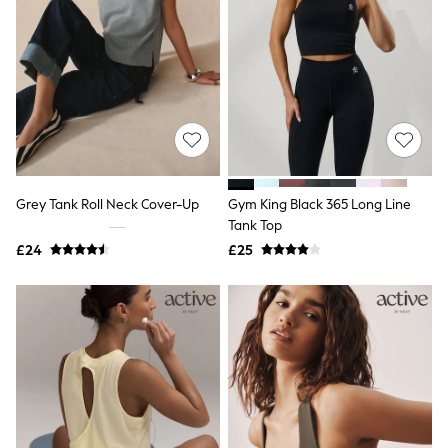
NEXT
Lipsy
Friends Like These
Love & Roses
Tops
New In Tops & T-Shirts
Blouses
Shirts
Tops
T-Shirts
Vest Tops
Grey Tank Roll Neck Cover-Up
Gym King Black 365 Long Line
Short Sleeve Tops
Tank Top
Sleeveless Tops
£24
£25
Holiday Tops
Crochet
Graphic Tees
Polka Dot
Halterneck Tops
Linen
Multipacks
NEXT
Love & Roses
Lipsy
Friends Like These