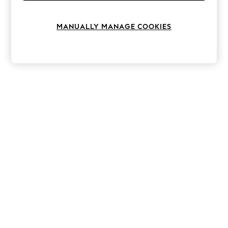
Knitwear
Leggings
Lingerie
MANUALLY MANAGE COOKIES
Loungewear
Nightwear
Shirts & Blouses
Shorts
Skirts
Suits & Tailoring
Sportswear
Swimwear
Tops & T-Shirts
Trousers
Waistcoats
Holiday Shop
All Footwear
New In Footwear
Sandals & Wedges
Ballet Pumps
Heeled Sandals
Heels
Trainers
Loafers