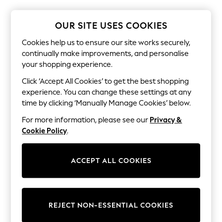
The Occasion Shop
Boho Styles
Festival
OUR SITE USES COOKIES
Escape into Summer: As Advertised
Top Picks
Cookies help us to ensure our site works securely,
Spring Dressing
continually make improvements, and personalise
Jeans & a Nice Top
your shopping experience.
Coastal Prints
Capsule Wardrobe
Click ‘Accept All Cookies’ to get the best shopping
Graphic Styles
experience. You can change these settings at any
Festival
time by clicking ‘Manually Manage Cookies’ below.
Balloon Trousers
Self.
For more information, please see our
Privacy &
All Clothing
Cookie Policy
.
Beachwear
Blazers
Coats & Jackets
ACCEPT ALL COOKIES
Co-ords
Dresses
Fleeces
Hoodies & Sweatshirts
Jeans
REJECT NON-ESSENTIAL COOKIES
Jumpsuits & Playsuits
Joggers