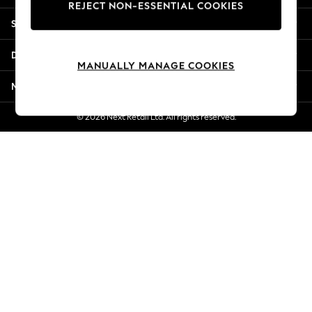
REJECT NON-ESSENTIAL COOKIES
Jorts & Bermuda Shorts
Shopping With Us
Summer Footwear
Hardware Detailing
Departments
The Occasion Shop
MANUALLY MANAGE COOKIES
Boho Styles
More From Next
Festival
Escape into Summer: As Advertised
© 2026 Next Retail Ltd. All rights reserved.
Top Picks
Spring Dressing
Jeans & a Nice Top
Coastal Prints
Capsule Wardrobe
Graphic Styles
Festival
Balloon Trousers
Self.
All Clothing
Beachwear
Blazers