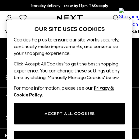
Next day delivery - order by 11pm. T&Cs apply
An error occurred on client
Split the cost with pay in 3.
Find out more
0
Our Social Networks
OUR SITE USES COOKIES
WOMEN
MEN
BOYS
GIRLS
HOME
SCHOOL
BA
Cookies help us to ensure our site works securely,
continually make improvements, and personalise
For You
your shopping experience.
My Account
WOMEN
Sign-in to your account
New In & Trending
Click ‘Accept All Cookies’ to get the best shopping
New: This Week
experience. You can change these settings at any
Change Country
New: NEXT
time by clicking ‘Manually Manage Cookies’ below.
Choose your shopping location
Top Picks
For more information, please see our
Privacy &
Trending on Social
Store Locator
Cookie Policy
.
Polka Dots
Find your nearest store
Summer Textures
Blues & Chambrays
ACCEPT ALL COOKIES
Start a Chat
Chocolate Brown
For general enquiries
Linen Collection
Help
Summer Whites