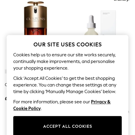
The Occasion Shop
Hardware Detailing
Escape into Summer: As Advertised
Top Picks
Spring Dressing
Jeans & a Nice Top
Coastal Prints
Capsule Wardrobe
OUR SITE USES COOKIES
Graphic Styles
Festival
Cookies help us to ensure our site works securely,
Balloon Trousers
continually make improvements, and personalise
Summer Footwear
your shopping experience.
Self.
All Clothing
Click ‘Accept All Cookies’ to get the best shopping
Beachwear
Clarins Double Serum 75ml
The Ordinary Hyaluronic Acid
experience. You can change these settings at any
Blazers
Serum 2% + B5 60ml
time by clicking ‘Manually Manage Cookies’ below.
Coats & Jackets
£118
£15.50
Co-ords
For more information, please see our
Privacy &
Dresses
Cookie Policy
.
Fleeces
Hoodies & Sweatshirts
Jeans
ACCEPT ALL COOKIES
Jumpsuits & Playsuits
Joggers