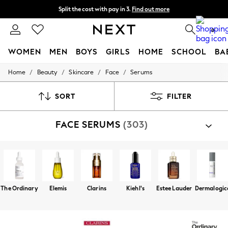
Split the cost with pay in 3.
Find out more
Delivery to store or home delivery available* T&Cs apply
0
WOMEN
MEN
BOYS
GIRLS
HOME
SCHOOL
BA
/
/
/
/
Home
Beauty
Skincare
Face
Serums
For You
WOMEN
New In & Trending
SORT
FILTER
New: This Week
New: NEXT
FACE SERUMS
(303)
Top Picks
Trending On Social
Polka Dots
Summer Textures
Blues & Chambrays
Summer Whites
Chocolate Brown
The Ordinary
Elemis
Clarins
Kiehl's
Estee Lauder
Dermalogic
Linen Collection
New Season Workwear
Back To College
Autumn Must Haves