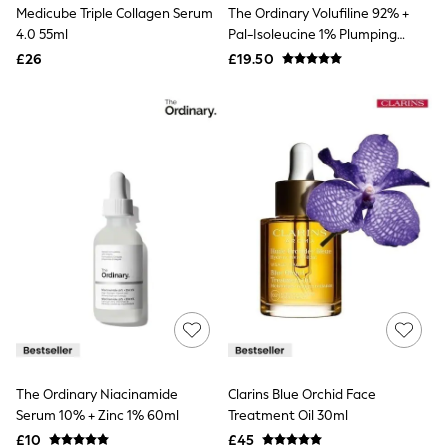
Medicube Triple Collagen Serum
The Ordinary Volufiline 92% +
Friends Like These
4.0 55ml
Pal-Isoleucine 1% Plumping
New In Trousers
Serum 15ml
Tailored Trousers
£26
£19.50
Linen Trousers
Wide Leg Trousers
Barrel Leg Trousers
Capri Pants
Palazzo Trousers
Cropped Trousers
Stripe Trousers
Holiday Trousers
Culottes
Petite Trousers
NEXT
New In Holiday Shop
Shorts
Beach Shirts & Coverups
Co-ords
Jumpsuits & Playsuits
DD-K Swimwear
The Ordinary Niacinamide
Clarins Blue Orchid Face
Beach Bags
Serum 10% + Zinc 1% 60ml
Treatment Oil 30ml
Luggage
Beach Towels
£10
£45