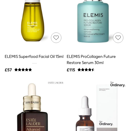
White Shirts
Shoes
New In
Trainers
Joggers
Leggings
Tops
Hoodies & Sweatshirts
Jackets & Coats
Shorts
ELEMIS Superfood Facial Oil 15ml
ELEMIS ProCollagen Future
Swimwear
Socks
Restore Serum 30ml
Sports Bras
£57
£115
Bags & Accessories
adidas
Asics
New Balance
Active by Next
Nike
On
Sweaty Betty
Performance Sports at Sports Club
All Petite
All Curve