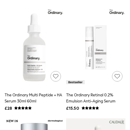
Airport Outfits
All Denim
New In Denim
Wide Leg Jeans
Bootcut & Flare Jeans
Cropped Jeans
Skinny Jeans
Hourglass Jeans
Denim Shorts
Denim Skirts
Denim Jackets
Denim Shirts
Jorts
NEXT
Levi's
River Island
FatFace
The Ordinary Multi Peptide + HA
The Ordinary Retinal 0.2%
GAP
Serum 30ml 60ml
Emulsion Anti-Aging Serum
New In Jackets & Coats
Lightweight Jackets
£28
£15.50
Denim Jackets
Funnel Neck Jackets
NEW IN
Bomber Jackets
Trench Coats