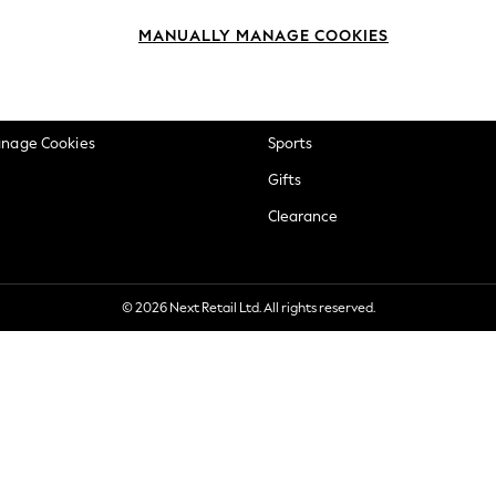
okie Policy
Beauty
MANUALLY MANAGE COOKIES
ditions
Brands
views & Ratings Policy
Baby
anage Cookies
Sports
Gifts
Clearance
© 2026 Next Retail Ltd. All rights reserved.