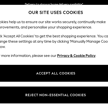
Delivery to store or home delivery available*
OUR SITE USES COOKIES
Split the cost with pay in 3.
Find out more
Our Social Networks
kies help us to ensure our site works securely, continually make
provements, and personalise your shopping experience.
SCHOOL
BABY
HOLIDAY
BEAUTY
FURNITURE
ck ‘Accept All Cookies’ to get the best shopping experience. You c
ange these settings at any time by clicking ‘Manually Manage Coo
ge Country
Store Locator
low.
 your shopping location
Find your nearest store
r more information, please see our
Privacy & Cookie Policy
.
ith Us
Departments
ted
Womens
ACCEPT ALL COOKIES
 Options
Mens
Boys
Girls
REJECT NON-ESSENTIAL COOKIES
nces
Home
nts & Wine
Furniture