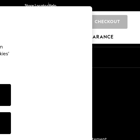
Store Locator
Help
CHECKOUT
0
BRANDS
GIFTS
SPORTS
CLEARANCE
an
kies’
Start a Chat
For general enquiries
More From Next
Next App
The Company
Media & Press
Business 2 Business
NEXT Careers
View Our Modern Slavery Statement